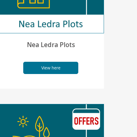
Nea Ledra Plots
View here