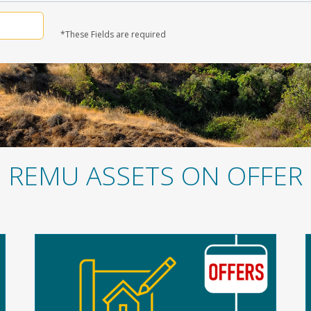
*These Fields are required
REMU ASSETS ON OFFER