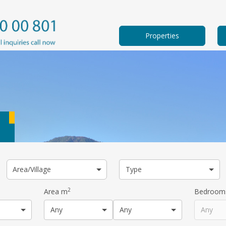
Properties
Area/Village
Type
2
Area m
Bedroom
Any
Any
Any