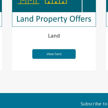
Land
View here
Subscribe to