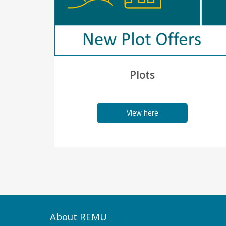
Plots
View here
About REMU