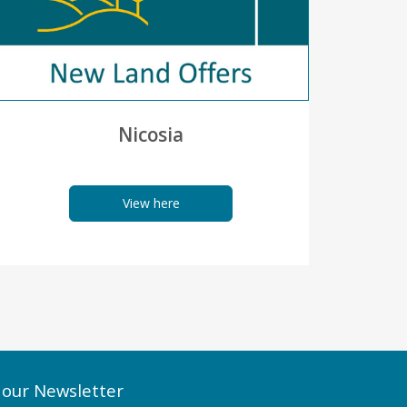
Nicosia
View here
 our Newsletter