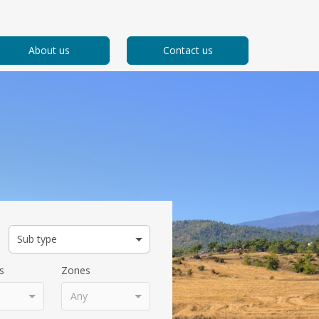
About us
Contact us
Sub type
s
Zones
Any