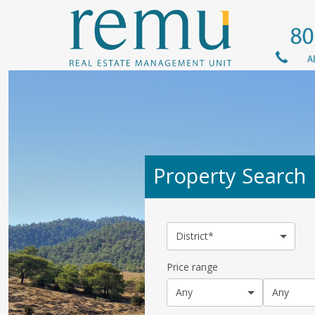
Property Search
District*
Price range
Any
Any