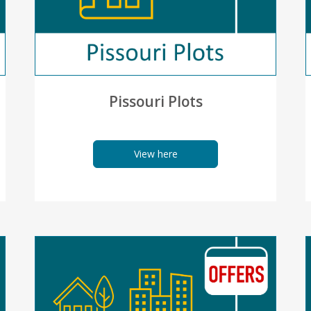
Pissouri Plots
View here