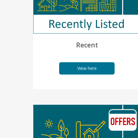
Recent
View here