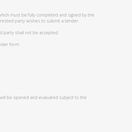
hich must be fully completed and signed by the
erested party wishes to submit a tender.
d party shall not be accepted.
ender form:
 will be opened and evaluated subject to the