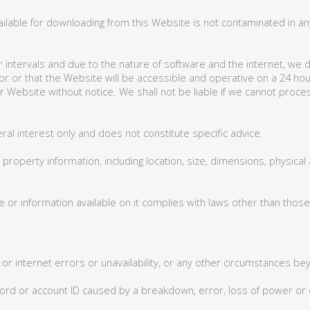
ilable for downloading from this Website is not contaminated in any
 intervals and due to the nature of software and the internet, we do
rror or that the Website will be accessible and operative on a 24 
ur Website without notice. We shall not be liable if we cannot proc
ral interest only and does not constitute specific advice.
operty information, including location, size, dimensions, physical a
or information available on it complies with laws other than those
e or internet errors or unavailability, or any other circumstances b
ssword or account ID caused by a breakdown, error, loss of power 