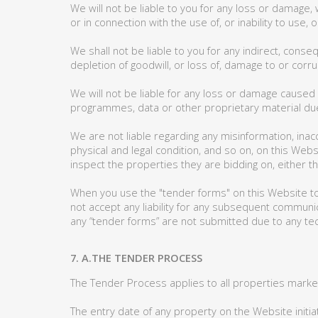
We will not be liable to you for any loss or damage, 
or in connection with the use of, or inability to use
We shall not be liable to you for any indirect, conse
depletion of goodwill, or loss of, damage to or corru
We will not be liable for any loss or damage caused
programmes, data or other proprietary material due 
We are not liable regarding any misinformation, inac
physical and legal condition, and so on, on this Web
inspect the properties they are bidding on, either 
When you use the "tender forms" on this Website to
not accept any liability for any subsequent communica
any “tender forms” are not submitted due to any tec
7. A.THE TENDER PROCESS
The Tender Process applies to all properties marke
The entry date of any property on the Website init