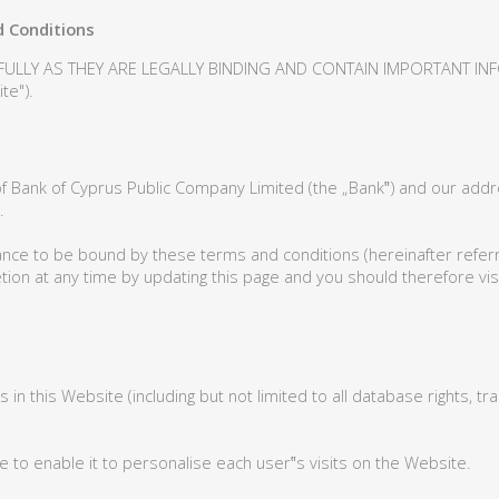
 Conditions
FULLY AS THEY ARE LEGALLY BINDING AND CONTAIN IMPORTANT I
e").
f Bank of Cyprus Public Company Limited (the „Bank‟) and our add
.
ance to be bound by these terms and conditions (hereinafter referre
ion at any time by updating this page and you should therefore visi
hts in this Website (including but not limited to all database rights,
e to enable it to personalise each user‟s visits on the Website.