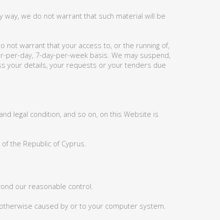
 way, we do not warrant that such material will be
 not warrant that your access to, or the running of,
hour-per-day, 7-day-per-week basis. We may suspend,
ess your details, your requests or your tenders due
nd legal condition, and so on, on this Website is
 of the Republic of Cyprus.
eyond our reasonable control.
or otherwise caused by or to your computer system.