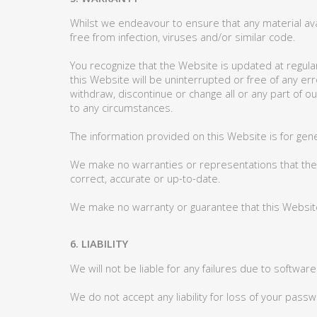
Whilst we endeavour to ensure that any material ava
free from infection, viruses and/or similar code.
You recognize that the Website is updated at regular
this Website will be uninterrupted or free of any e
withdraw, discontinue or change all or any part of o
to any circumstances.
The information provided on this Website is for gene
We make no warranties or representations that the pr
correct, accurate or up-to-date.
We make no warranty or guarantee that this Website 
6. LIABILITY
We will not be liable for any failures due to softwar
We do not accept any liability for loss of your pa