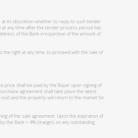
at its discretion whether to reply to such tender
ed at any time after the tender process period has
address of the Bank irrespective of the amount of
the right at any time, to proceed with the sale of
 price shall be paid by the Buyer upon signing of
 purchase agreement shall take place the latest
 void and the property will return to the market for
ning of the sale agreement. Upon the expiration of
d by the Bank + 4% (margin), on any outstanding