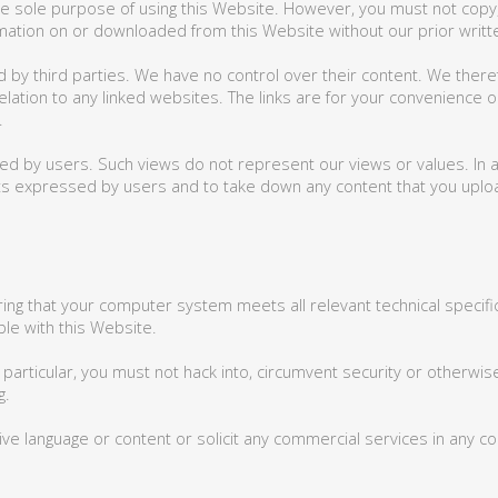
 sole purpose of using this Website. However, you must not copy, t
formation on or downloaded from this Website without our prior writ
d by third parties. We have no control over their content. We ther
elation to any linked websites. The links are for your convenience o
.
 by users. Such views do not represent our views or values. In add
ts expressed by users and to take down any content that you uploa
ring that your computer system meets all relevant technical specif
le with this Website.
particular, you must not hack into, circumvent security or otherwis
g.
ve language or content or solicit any commercial services in any c