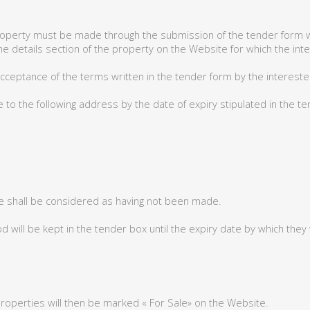
property must be made through the submission of the tender form w
he details section of the property on the Website for which the int
ceptance of the terms written in the tender form by the intereste
to the following address by the date of expiry stipulated in the t
e shall be considered as having not been made.
 will be kept in the tender box until the expiry date by which they
properties will then be marked « For Sale» on the Website.