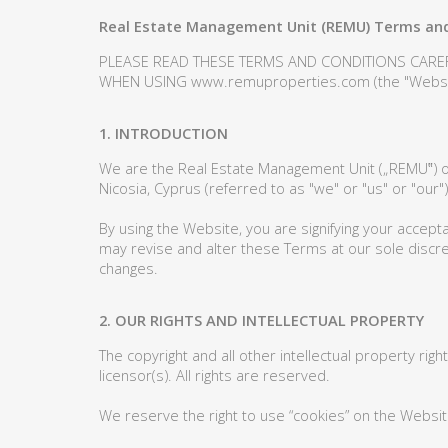
Real Estate Management Unit (REMU) Terms and
PLEASE READ THESE TERMS AND CONDITIONS CARE
WHEN USING www.remuproperties.com (the "Websit
1. INTRODUCTION
We are the Real Estate Management Unit („REMU‟) o
Nicosia, Cyprus (referred to as "we" or "us" or "our")
By using the Website, you are signifying your accept
may revise and alter these Terms at our sole discret
changes.
2. OUR RIGHTS AND INTELLECTUAL PROPERTY
The copyright and all other intellectual property rig
licensor(s). All rights are reserved.
We reserve the right to use “cookies” on the Websit