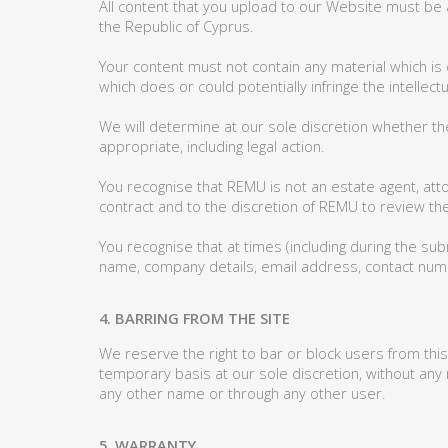
All content that you upload to our Website must be 
the Republic of Cyprus.
Your content must not contain any material which is 
which does or could potentially infringe the intellectu
We will determine at our sole discretion whether t
appropriate, including legal action.
You recognise that REMU is not an estate agent, atto
contract and to the discretion of REMU to review the
You recognise that at times (including during the sub
name, company details, email address, contact numb
4. BARRING FROM THE SITE
We reserve the right to bar or block users from this
temporary basis at our sole discretion, without any
any other name or through any other user.
5. WARRANTY