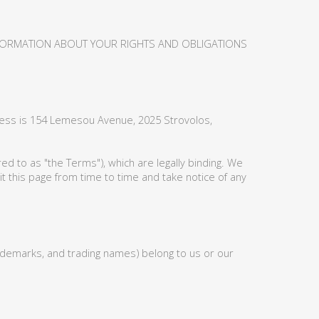
NFORMATION ABOUT YOUR RIGHTS AND OBLIGATIONS
ress is 154 Lemesou Avenue, 2025 Strovolos,
d to as "the Terms"), which are legally binding. We
t this page from time to time and take notice of any
 trademarks, and trading names) belong to us or our