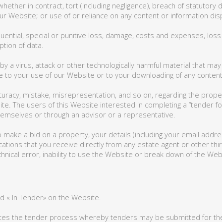
whether in contract, tort (including negligence), breach of statutory
, our Website; or use of or reliance on any content or information d
quential, special or punitive loss, damage, costs and expenses, loss o
ption of data.
 by a virus, attack or other technologically harmful material that 
to your use of our Website or to your downloading of any content on
curacy, mistake, misrepresentation, and so on, regarding the propert
site. The users of this Website interested in completing a “tender f
themselves or through an advisor or a representative.
 make a bid on a property, your details (including your email addr
tions that you receive directly from any estate agent or other third
hnical error, inability to use the Website or break down of the Web
d « In Tender» on the Website.
iates the tender process whereby tenders may be submitted for the