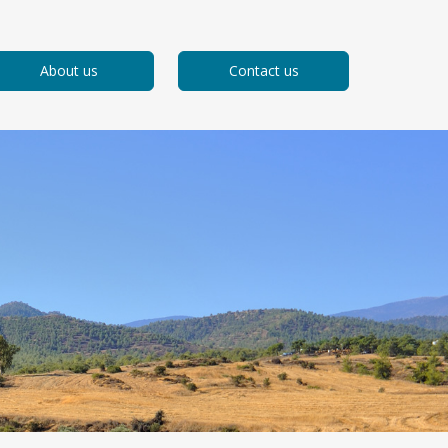
About us
Contact us