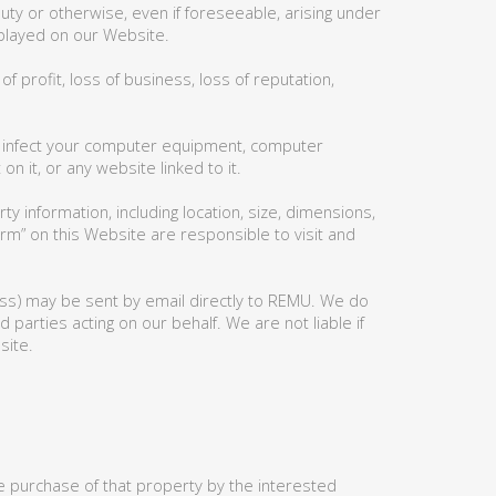
 duty or otherwise, even if foreseeable, arising under
isplayed on our Website.
f profit, loss of business, loss of reputation,
may infect your computer equipment, computer
 it, or any website linked to it.
y information, including location, size, dimensions,
orm” on this Website are responsible to visit and
ess) may be sent by email directly to REMU. We do
 parties acting on our behalf. We are not liable if
site.
 purchase of that property by the interested