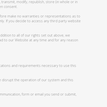
ransmit, modify, republish, store (in whole or in
ten consent.
efore make no warranties or representations as to
nly. If you decide to access any third party website
ition to all of our rights set out above, we
d to our Website at any time and for any reason
ications and requirements necessary to use this
e disrupt the operation of our system and this
ommunication, form or email you send or submit,