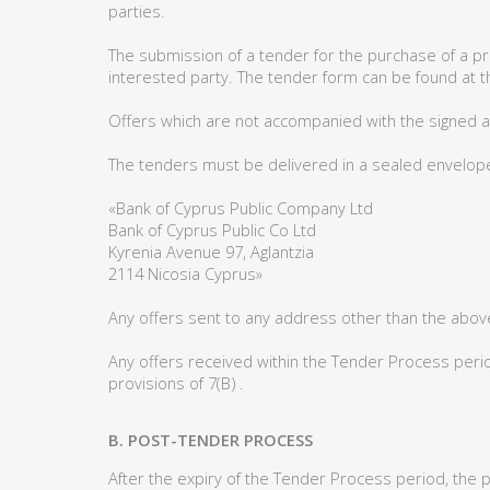
parties.
The submission of a tender for the purchase of a 
interested party. The tender form can be found at t
Offers which are not accompanied with the signed ac
The tenders must be delivered in a sealed envelope 
«Bank of Cyprus Public Company Ltd
Bank of Cyprus Public Co Ltd
Kyrenia Avenue 97, Aglantzia
2114 Nicosia Cyprus»
Any offers sent to any address other than the abov
Any offers received within the Tender Process period
provisions of 7(B) .
B. POST-TENDER PROCESS
After the expiry of the Tender Process period, the 