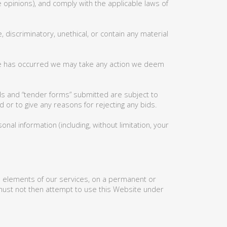
 opinions), and comply with the applicable laws of
 discriminatory, unethical, or contain any material
use has occurred we may take any action we deem
ids and “tender forms” submitted are subject to
 or to give any reasons for rejecting any bids.
al information (including, without limitation, your
ll elements of our services, on a permanent or
 must not then attempt to use this Website under