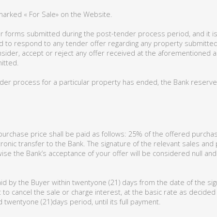
marked « For Sale» on the Website.
r forms submitted during the post-tender process period, and it is 
iged to respond to any tender offer regarding any property submitt
onsider, accept or reject any offer received at the aforementioned 
itted.
der process for a particular property has ended, the Bank reserves 
rchase price shall be paid as follows: 25% of the offered purchase
ronic transfer to the Bank. The signature of the relevant sales and
ise the Bank’s acceptance of your offer will be considered null and
id by the Buyer within twentyone (21) days from the date of the sig
 to cancel the sale or charge interest, at the basic rate as decide
twentyone (21)days period, until its full payment.