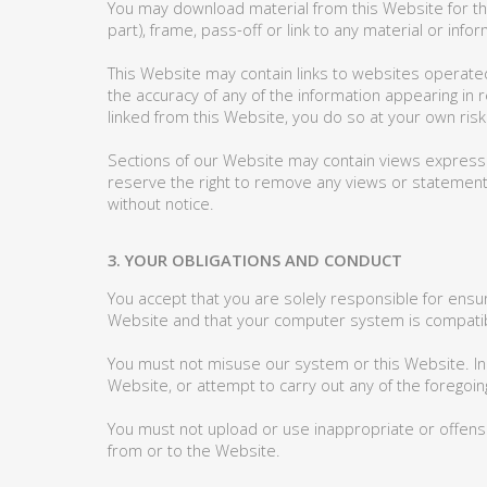
You may download material from this Website for the
part), frame, pass-off or link to any material or in
This Website may contain links to websites operate
the accuracy of any of the information appearing in r
linked from this Website, you do so at your own risk
Sections of our Website may contain views expressed
reserve the right to remove any views or statemen
without notice.
3. YOUR OBLIGATIONS AND CONDUCT
You accept that you are solely responsible for ensu
Website and that your computer system is compatib
You must not misuse our system or this Website. In 
Website, or attempt to carry out any of the foregoin
You must not upload or use inappropriate or offensi
from or to the Website.