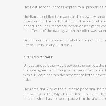
The Post-Tender Process applies to all properties 
The Bank is entitled to inspect and review any tende
offers or not. The Bank is at no point liable or obl
ended. The Bank, therefore, reserves its right to c
the offer or of the date by which the offer was subm
Furthermore, irrespective of whether or not the ten
any property to any third party.
8. TERMS OF SALE
Unless agreed otherwise between the parties, the pu
the sale agreement through a bankers draft or elect
within 15 days as from the acceptance letter, otherw
sale.
The remaining 75% of the purchase price shall be pa
the twentyone (21) days, the Bank reserves the right
amount which has not been paid within the aforesaid 