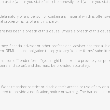
accurate (where you state facts), be honestly held (where you state
defamatory of any person or contain any material which is offensive,
al property rights of any third party.
here has been a breach of this clause. Where a breach of this cla
rney, financial adviser or other professional adviser and that all b
m. REMU has no obligation to reply to any “tender forms” submitted
mission of “tender forms”) you might be asked to provide your person
ers and so on), and this must be provided accurately.
 Website and/or restrict or disable their access or use of any or a
 need to provide a notification, notice or warning. The barred user