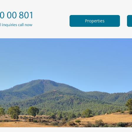
Properties