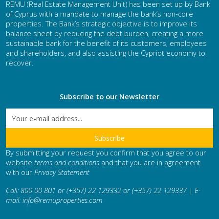
REMU (Real Estate Management Unit) has been set up by Bank
of Cyprus with a mandate to manage the bank’s non-core
properties. The Bank’s strategic objective is to improve its
balance sheet by reducing the debt burden, creating a more
sustainable bank for the benefit of its customers, employees
and shareholders, and also assisting the Cypriot economy to
recover.
Subscribe to our Newsletter
By submitting your request you confirm that you agree to our
website
terms and conditions
and that you are in agreement
with our
Privacy Statement
Call: 800 00 801 or (+357) 22 129332 or (+357) 22 129337 | E-
mail:
info@remuproperties.com