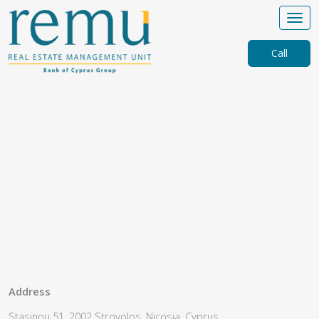
Call
Address
Stasinou 51, 2002 Strovolos, Nicosia, Cyprus