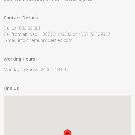
Contact Details
Call us: 800 00 801
Call from abroad: +357 22 129332 or +357 22 129337
E-mail:
info@remuproperties.com
Working Hours
Monday to Friday 08:00 – 18:00
Find Us