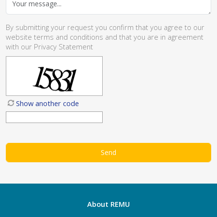
By submitting your request you confirm that you agree to our
website
terms and conditions
and that you are in agreement
with our
Privacy Statement
Show another code
About REMU