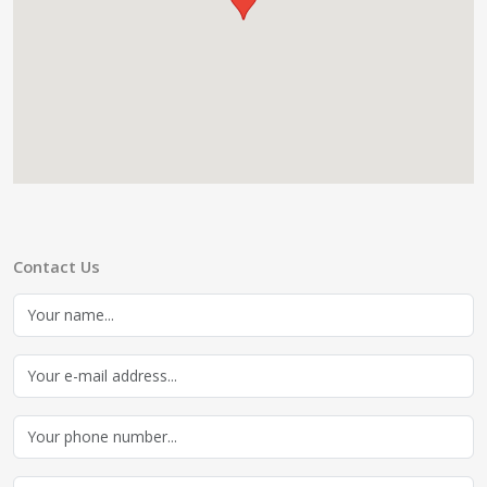
Contact Us