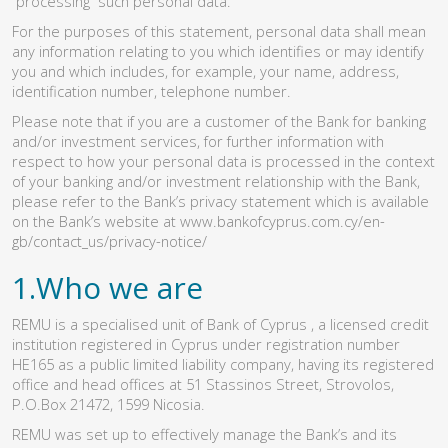
“processing” such personal data.
For the purposes of this statement, personal data shall mean
any information relating to you which identifies or may identify
you and which includes, for example, your name, address,
identification number, telephone number.
Please note that if you are a customer of the Bank for banking
and/or investment services, for further information with
respect to how your personal data is processed in the context
of your banking and/or investment relationship with the Bank,
please refer to the Bank’s privacy statement which is available
on the Bank’s website at
www.bankofcyprus.com.cy/en-
gb/contact_us/privacy-notice/
1.Who we are
REMU is a specialised unit of Bank of Cyprus , a licensed credit
institution registered in Cyprus under registration number
HE165 as a public limited liability company, having its registered
office and head offices at 51 Stassinos Street, Strovolos,
P.O.Box 21472, 1599 Nicosia.
REMU was set up to effectively manage the Bank’s and its