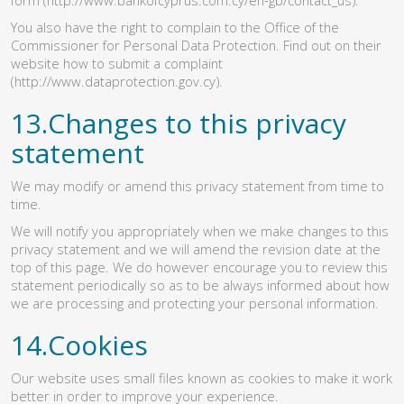
You also have the right to complain to the Office of the
Commissioner for Personal Data Protection. Find out on their
website how to submit a complaint
(http://www.dataprotection.gov.cy)
.
13.Changes to this privacy
statement
We may modify or amend this privacy statement from time to
time.
We will notify you appropriately when we make changes to this
privacy statement and we will amend the revision date at the
top of this page. We do however encourage you to review this
statement periodically so as to be always informed about how
we are processing and protecting your personal information.
14.Cookies
Our website uses small files known as cookies to make it work
better in order to improve your experience.