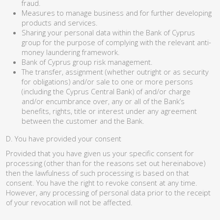
fraud.
Measures to manage business and for further developing
products and services.
Sharing your personal data within the Bank of Cyprus
group for the purpose of complying with the relevant anti-
money laundering framework.
Bank of Cyprus group risk management.
The transfer, assignment (whether outright or as security
for obligations) and/or sale to one or more persons
(including the Cyprus Central Bank) of and/or charge
and/or encumbrance over, any or all of the Bank’s
benefits, rights, title or interest under any agreement
between the customer and the Bank.
D. You have provided your consent
Provided that you have given us your specific consent for
processing (other than for the reasons set out hereinabove)
then the lawfulness of such processing is based on that
consent. You have the right to revoke consent at any time.
However, any processing of personal data prior to the receipt
of your revocation will not be affected.