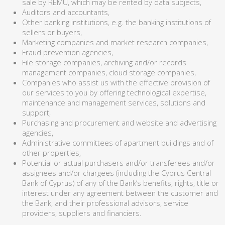
sale by REMU, which may be rented by data subjects,
Auditors and accountants,
Other banking institutions, e.g. the banking institutions of
sellers or buyers,
Marketing companies and market research companies,
Fraud prevention agencies,
File storage companies, archiving and/or records
management companies, cloud storage companies,
Companies who assist us with the effective provision of
our services to you by offering technological expertise,
maintenance and management services, solutions and
support,
Purchasing and procurement and website and advertising
agencies,
Administrative committees of apartment buildings and of
other properties,
Potential or actual purchasers and/or transferees and/or
assignees and/or chargees (including the Cyprus Central
Bank of Cyprus) of any of the Bank’s benefits, rights, title or
interest under any agreement between the customer and
the Bank, and their professional advisors, service
providers, suppliers and financiers.