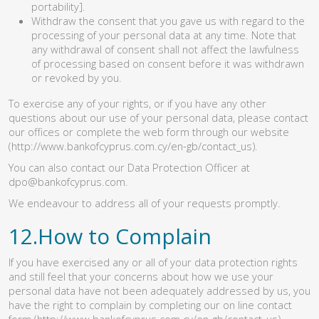
portability].
Withdraw the consent that you gave us with regard to the
processing of your personal data at any time. Note that
any withdrawal of consent shall not affect the lawfulness
of processing based on consent before it was withdrawn
or revoked by you.
To exercise any of your rights, or if you have any other
questions about our use of your personal data, please contact
our offices or complete the web form through our website
(http://www.bankofcyprus.com.cy/en-gb/contact_us)
.
You can also contact our Data Protection Officer at
dpo@bankofcyprus.com
.
We endeavour to address all of your requests promptly.
12.How to Complain
If you have exercised any or all of your data protection rights
and still feel that your concerns about how we use your
personal data have not been adequately addressed by us, you
have the right to complain by completing our on line contact
form
(http://www.bankofcyprus.com.cy/en-gb/contact_us)
.