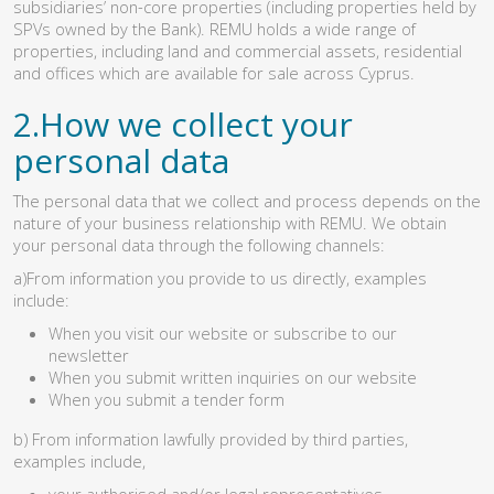
subsidiaries’ non-core properties (including properties held by
SPVs owned by the Bank). REMU holds a wide range of
properties, including land and commercial assets, residential
and offices which are available for sale across Cyprus.
2.How we collect your
personal data
The personal data that we collect and process depends on the
nature of your business relationship with REMU. We obtain
your personal data through the following channels:
a)From information you provide to us directly, examples
include:
When you visit our website or subscribe to our
newsletter
When you submit written inquiries on our website
When you submit a tender form
b) From information lawfully provided by third parties,
examples include,
your authorised and/or legal representatives