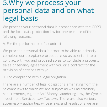
5.Why we process your
personal data and on what
legal basis
We process your personal data in accordance with the GDPR
and the local data protection law for one or more of the
following reasons:
A. For the performance of a contract
We process personal data in order to be able to primarily
complete our acceptance procedure so as to enter into a
contract with you and proceed so as to conclude a property
sales or tenancy agreement with you or a contract for the
provision of services with you.
B. For compliance with a legal obligation
There are a number of legal obligations emanating from the
relevant laws to which we are subject as well as statutory
requirements, e.g. the Anti-Money Laundering Law, the Cyprus
Investment Services Law, Tax laws. There are also various
supervisory authorities whose laws and regulations we are