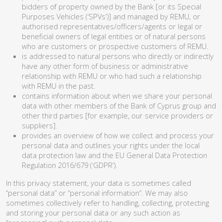
bidders of property owned by the Bank [or its Special
Purposes Vehicles (‘SPVs’)] and managed by REMU, or
authorised representatives/officers/agents or legal or
beneficial owners of legal entities or of natural persons
who are customers or prospective customers of REMU.
is addressed to natural persons who directly or indirectly
have any other form of business or administrative
relationship with REMU or who had such a relationship
with REMU in the past.
contains information about when we share your personal
data with other members of the Bank of Cyprus group and
other third parties [for example, our service providers or
suppliers].
provides an overview of how we collect and process your
personal data and outlines your rights under the local
data protection law and the EU General Data Protection
Regulation 2016/679 (‘GDPR’).
In this privacy statement, your data is sometimes called
“personal data” or “personal information”. We may also
sometimes collectively refer to handling, collecting, protecting
and storing your personal data or any such action as