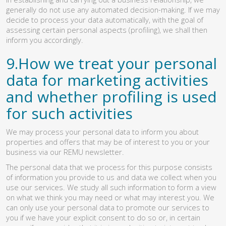
generally do not use any automated decision-making. If we may
decide to process your data automatically, with the goal of
assessing certain personal aspects (profiling), we shall then
inform you accordingly.
9.How we treat your personal
data for marketing activities
and whether profiling is used
for such activities
We may process your personal data to inform you about
properties and offers that may be of interest to you or your
business via our REMU newsletter.
The personal data that we process for this purpose consists
of information you provide to us and data we collect when you
use our services. We study all such information to form a view
on what we think you may need or what may interest you. We
can only use your personal data to promote our services to
you if we have your explicit consent to do so or, in certain