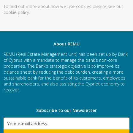
To find out more about how we use cookies please see our
cookie policy
.
About REMU
REMU (Real Estate Management Unit) has been set up by Bank
of Cyprus with a mandate to manage the bank’s non-core
properties. The Bank’s strategic objective is to improve its
balance sheet by reducing the debt burden, creating a more
sustainable bank for the benefit of its customers, employees
and shareholders, and also assisting the Cypriot economy to
recover.
Subscribe to our Newsletter