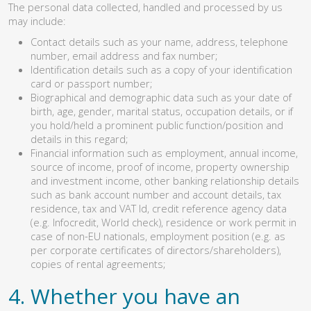
The personal data collected, handled and processed by us
may include:
Contact details such as your name, address, telephone
number, email address and fax number;
Identification details such as a copy of your identification
card or passport number;
Biographical and demographic data such as your date of
birth, age, gender, marital status, occupation details, or if
you hold/held a prominent public function/position and
details in this regard;
Financial information such as employment, annual income,
source of income, proof of income, property ownership
and investment income, other banking relationship details
such as bank account number and account details, tax
residence, tax and VAT Id, credit reference agency data
(e.g. Infocredit, World check), residence or work permit in
case of non-EU nationals, employment position (e.g. as
per corporate certificates of directors/shareholders),
copies of rental agreements;
4. Whether you have an