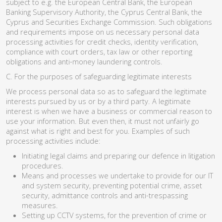
subject to e.g. the European Central Bank, the European
Banking Supervisory Authority, the Cyprus Central Bank, the
Cyprus and Securities Exchange Commission. Such obligations
and requirements impose on us necessary personal data
processing activities for credit checks, identity verification,
compliance with court orders, tax law or other reporting
obligations and anti-money laundering controls.
C. For the purposes of safeguarding legitimate interests
We process personal data so as to safeguard the legitimate
interests pursued by us or by a third party. A legitimate
interest is when we have a business or commercial reason to
use your information. But even then, it must not unfairly go
against what is right and best for you. Examples of such
processing activities include:
Initiating legal claims and preparing our defence in litigation
procedures.
Means and processes we undertake to provide for our IT
and system security, preventing potential crime, asset
security, admittance controls and anti-trespassing
measures.
Setting up CCTV systems, for the prevention of crime or