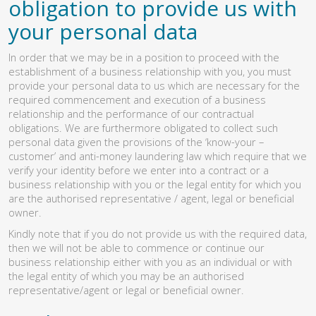
obligation to provide us with
your personal data
In order that we may be in a position to proceed with the
establishment of a business relationship with you, you must
provide your personal data to us which are necessary for the
required commencement and execution of a business
relationship and the performance of our contractual
obligations. We are furthermore obligated to collect such
personal data given the provisions of the ‘know-your –
customer’ and anti-money laundering law which require that we
verify your identity before we enter into a contract or a
business relationship with you or the legal entity for which you
are the authorised representative / agent, legal or beneficial
owner.
Kindly note that if you do not provide us with the required data,
then we will not be able to commence or continue our
business relationship either with you as an individual or with
the legal entity of which you may be an authorised
representative/agent or legal or beneficial owner.