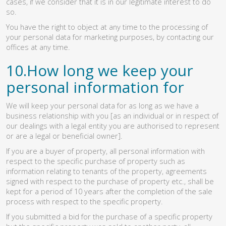
cases, if we consider that it is in our legitimate interest to do
so.
You have the right to object at any time to the processing of
your personal data for marketing purposes, by contacting our
offices at any time.
10.How long we keep your
personal information for
We will keep your personal data for as long as we have a
business relationship with you [as an individual or in respect of
our dealings with a legal entity you are authorised to represent
or are a legal or beneficial owner].
If you are a buyer of property, all personal information with
respect to the specific purchase of property such as
information relating to tenants of the property, agreements
signed with respect to the purchase of property etc., shall be
kept for a period of 10 years after the completion of the sale
process with respect to the specific property.
If you submitted a bid for the purchase of a specific property