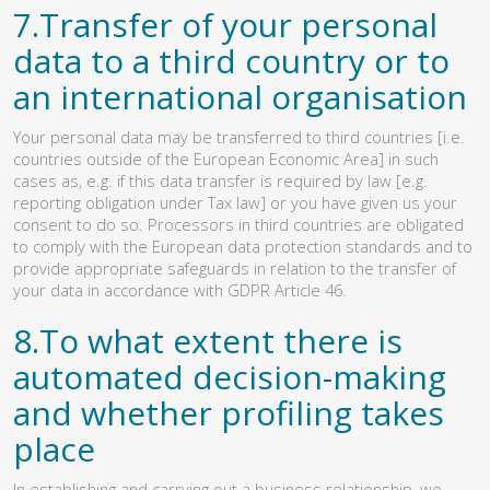
7.Transfer of your personal
data to a third country or to
an international organisation
Your personal data may be transferred to third countries [i.e.
countries outside of the European Economic Area] in such
cases as, e.g. if this data transfer is required by law [e.g.
reporting obligation under Tax law] or you have given us your
consent to do so. Processors in third countries are obligated
to comply with the European data protection standards and to
provide appropriate safeguards in relation to the transfer of
your data in accordance with GDPR Article 46.
8.To what extent there is
automated decision-making
and whether profiling takes
place
In establishing and carrying out a business relationship, we