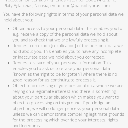
Platy Aglantzias, Nicosia, email:
dpo@bankofcyprus.com
.
You have the following rights in terms of your personal data we
hold about you:
Obtain access to your personal data. This enables you to
e.g. receive a copy of the personal data we hold about
you and to check that we are lawfully processing it.
Request correction [rectification] of the personal data we
hold about you. This enables you to have any incomplete
or inaccurate data we hold about you corrected.
Request erasure of your personal information. This
enables you to ask us to erase your personal data
[known as the ‘right to be forgotten’] where there is no
good reason for us continuing to process it.
Object to processing of your personal data where we are
relying on a legitimate interest and there is something
about your particular situation which makes you want to
object to processing on this ground. If you lodge an
objection, we will no longer process your personal data
unless we can demonstrate compelling legitimate grounds
for the processing which override your interests, rights
and freedoms.