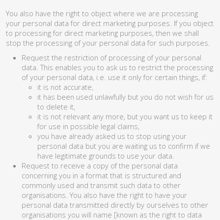
You also have the right to object where we are processing
your personal data for direct marketing purposes. If you object
to processing for direct marketing purposes, then we shall
stop the processing of your personal data for such purposes.
Request the restriction of processing of your personal
data. This enables you to ask us to restrict the processing
of your personal data, i.e. use it only for certain things, if:
it is not accurate,
it has been used unlawfully but you do not wish for us
to delete it,
it is not relevant any more, but you want us to keep it
for use in possible legal claims,
you have already asked us to stop using your
personal data but you are waiting us to confirm if we
have legitimate grounds to use your data.
Request to receive a copy of the personal data
concerning you in a format that is structured and
commonly used and transmit such data to other
organisations. You also have the right to have your
personal data transmitted directly by ourselves to other
organisations you will name [known as the right to data