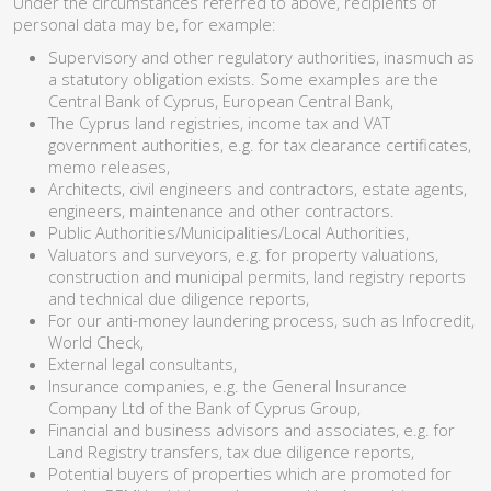
Under the circumstances referred to above, recipients of
personal data may be, for example:
Supervisory and other regulatory authorities, inasmuch as
a statutory obligation exists. Some examples are the
Central Bank of Cyprus, European Central Bank,
The Cyprus land registries, income tax and VAT
government authorities, e.g. for tax clearance certificates,
memo releases,
Architects, civil engineers and contractors, estate agents,
engineers, maintenance and other contractors.
Public Authorities/Municipalities/Local Authorities,
Valuators and surveyors, e.g. for property valuations,
construction and municipal permits, land registry reports
and technical due diligence reports,
For our anti-money laundering process, such as Infocredit,
World Check,
External legal consultants,
Insurance companies, e.g. the General Insurance
Company Ltd of the Bank of Cyprus Group,
Financial and business advisors and associates, e.g. for
Land Registry transfers, tax due diligence reports,
Potential buyers of properties which are promoted for