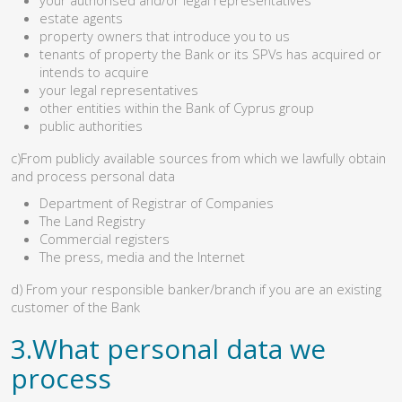
estate agents
property owners that introduce you to us
tenants of property the Bank or its SPVs has acquired or
intends to acquire
your legal representatives
other entities within the Bank of Cyprus group
public authorities
c)From publicly available sources from which we lawfully obtain
and process personal data
Department of Registrar of Companies
The Land Registry
Commercial registers
The press, media and the Internet
d) From your responsible banker/branch if you are an existing
customer of the Bank
3.What personal data we
process