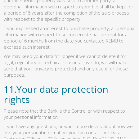
but the specific property was sold to another party, all
personal information with respect to your bid shall be kept for
a period of 5 years after the completion of the sale process
with respect to the specific property.
If you expressed an interest to purchase property, all personal
information with respect to such interest shall be kept for a
period of 6 months from the date you contacted REMU to
express such interest.
We may keep your data for longer if we cannot delete it for
legal, regulatory or technical reasons. If we do, we will make
sure that your privacy is protected and only use it for these
purposes.
11.Your data protection
rights
Please note that the Bank is the Controller with respect to
your personal information.
If you have any questions, or want more details about how we
use your personal information, you can contact our Data
Protection Officer at 97 Kyrenias Ave. P.O. Box 21472, 2113