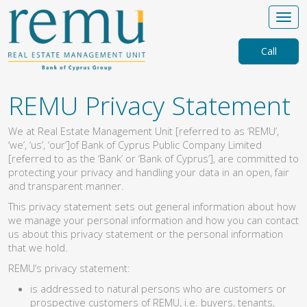
Call
REMU Privacy Statement
We at Real Estate Management Unit [referred to as ‘REMU’,
‘we’, ‘us’, ‘our’]of Bank of Cyprus Public Company Limited
[referred to as the ‘Bank’ or ‘Bank of Cyprus’], are committed to
protecting your privacy and handling your data in an open, fair
and transparent manner.
This privacy statement sets out general information about how
we manage your personal information and how you can contact
us about this privacy statement or the personal information
that we hold.
REMU’s privacy statement:
is addressed to natural persons who are customers or
prospective customers of REMU, i.e. buyers, tenants,