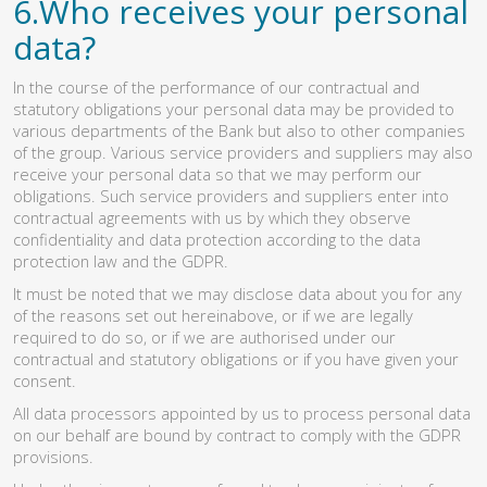
6.Who receives your personal
data?
In the course of the performance of our contractual and
statutory obligations your personal data may be provided to
various departments of the Bank but also to other companies
of the group. Various service providers and suppliers may also
receive your personal data so that we may perform our
obligations. Such service providers and suppliers enter into
contractual agreements with us by which they observe
confidentiality and data protection according to the data
protection law and the GDPR.
It must be noted that we may disclose data about you for any
of the reasons set out hereinabove, or if we are legally
required to do so, or if we are authorised under our
contractual and statutory obligations or if you have given your
consent.
All data processors appointed by us to process personal data
on our behalf are bound by contract to comply with the GDPR
provisions.