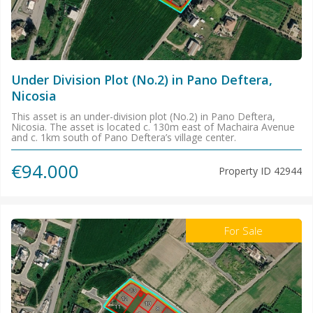
Under Division Plot (No.2) in Pano Deftera,
Nicosia
This asset is an under-division plot (No.2) in Pano Deftera,
Nicosia. The asset is located c. 130m east of Machaira Avenue
and c. 1km south of Pano Deftera’s village center.
€94.000
Property ID
42944
For Sale