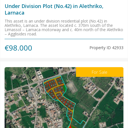
Under Division Plot (No.42) in Alethriko,
Larnaca
This asset is an under division residential plot (No.42) in
Alethriko, Larnaca. The asset located c. 370m south of the
Limassol – Larnaca motorway and c. 40m north of the Alethriko
– Agglisides road.
€98.000
Property ID
42933
For Sale