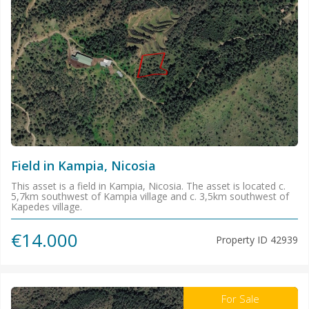
Field in Kampia, Nicosia
This asset is a field in Kampia, Nicosia. The asset is located c.
5,7km southwest of Kampia village and c. 3,5km southwest of
Kapedes village.
€14.000
Property ID
42939
For Sale