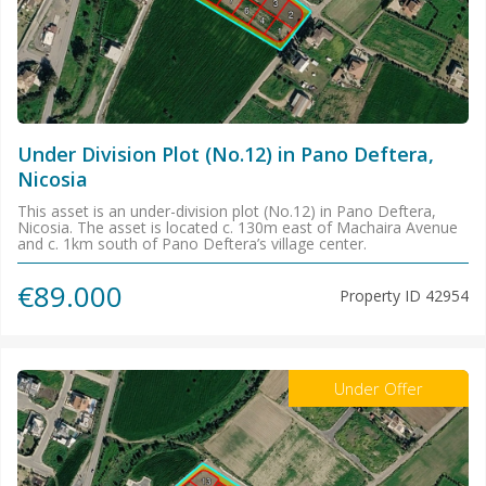
Under Division Plot (No.12) in Pano Deftera,
Nicosia
This asset is an under-division plot (No.12) in Pano Deftera,
Nicosia. The asset is located c. 130m east of Machaira Avenue
and c. 1km south of Pano Deftera’s village center.
€89.000
Property ID
42954
Under Offer