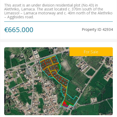
This asset is an under division residential plot (No.43) in
Alethriko, Larnaca. The asset located c. 370m south of the
Limassol – Larnaca motorway and c. 40m north of the Alethriko
– Agglisides road.
€665.000
Property ID
42934
For Sale