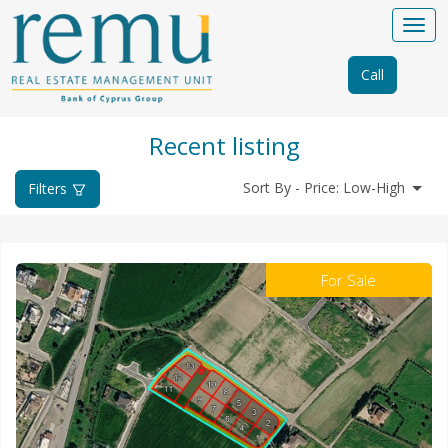
Call
Recent listing
Sort By - Price: Low-High
Filters
For Sale