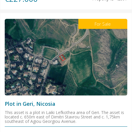
For Sale
Plot in Geri, Nicosia
This asset is a plot in Laiki Lefkothea area of Geri. The asset is
located c. 650m east of Dimitri Stavrou Street and c. 1,75km
southeast of Agiou Georgiou Avenue.