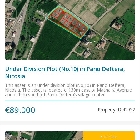
Under Division Plot (No.10) in Pano Deftera,
Nicosia
This asset is an under-division plot (No.10) in Pano Deftera,
Nicosia. The asset is located c. 130m east of Machaira Avenue
and c. 1km south of Pano Deftera’s village center.
€89.000
Property ID
42952
For Sale