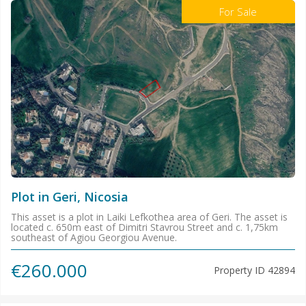
For Sale
Plot in Geri, Nicosia
This asset is a plot in Laiki Lefkothea area of Geri. The asset is
located c. 650m east of Dimitri Stavrou Street and c. 1,75km
southeast of Agiou Georgiou Avenue.
€260.000
Property ID
42894