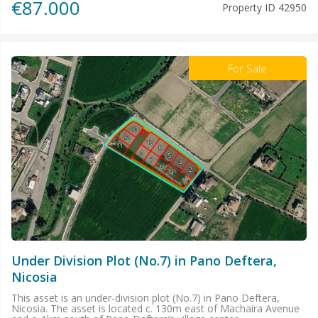
€87.000
Property ID
42950
For Sale
Under Division Plot (No.7) in Pano Deftera,
Nicosia
This asset is an under-division plot (No.7) in Pano Deftera,
Nicosia. The asset is located c. 130m east of Machaira Avenue