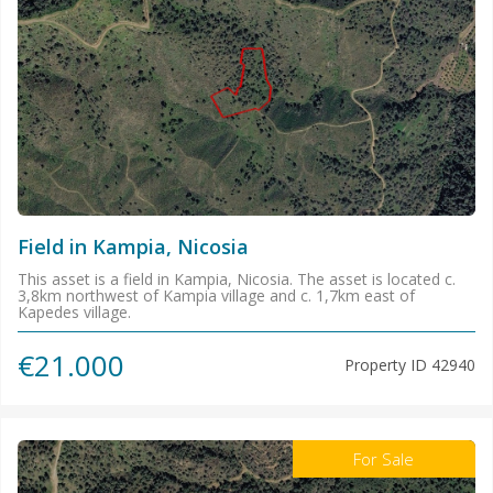
Field in Kampia, Nicosia
This asset is a field in Kampia, Nicosia. The asset is located c.
3,8km northwest of Kampia village and c. 1,7km east of
Kapedes village.
€21.000
Property ID
42940
For Sale