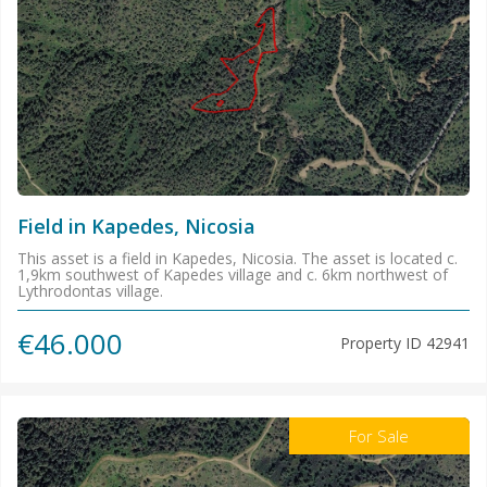
Field in Kapedes, Nicosia
This asset is a field in Kapedes, Nicosia. The asset is located c.
1,9km southwest of Kapedes village and c. 6km northwest of
Lythrodontas village.
€46.000
Property ID
42941
For Sale