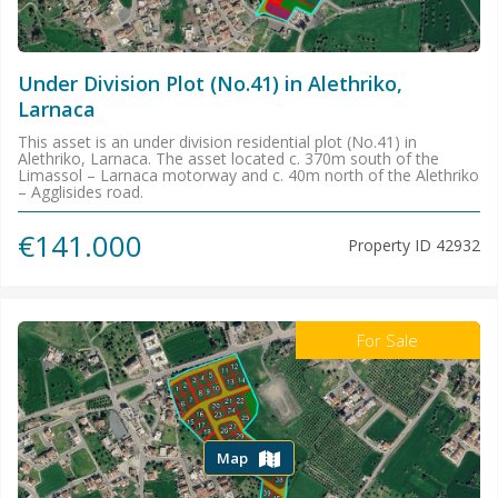
Under Division Plot (No.41) in Alethriko,
Larnaca
This asset is an under division residential plot (No.41) in
Alethriko, Larnaca. The asset located c. 370m south of the
Limassol – Larnaca motorway and c. 40m north of the Alethriko
– Agglisides road.
€141.000
Property ID
42932
For Sale
Map