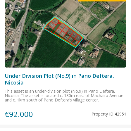
Under Division Plot (No.9) in Pano Deftera,
Nicosia
This asset is an under-division plot (No.9) in Pano Deftera,
Nicosia. The asset is located c. 130m east of Machaira Avenue
and c. 1km south of Pano Deftera’s village center.
€92.000
Property ID
42951