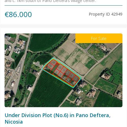
and c. 1km south of Pano Deftera’s village center.
€86.000
Property ID
42949
For Sale
Under Division Plot (No.6) in Pano Deftera,
Nicosia