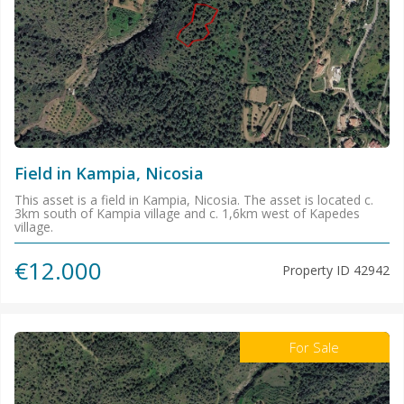
Field in Kampia, Nicosia
This asset is a field in Kampia, Nicosia. The asset is located c.
3km south of Kampia village and c. 1,6km west of Kapedes
village.
€12.000
Property ID
42942
For Sale