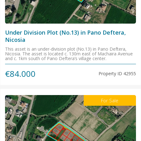
Under Division Plot (No.13) in Pano Deftera,
Nicosia
This asset is an under-division plot (No.13) in Pano Deftera,
Nicosia. The asset is located c. 130m east of Machaira Avenue
and c. 1km south of Pano Deftera’s village center.
€84.000
Property ID
42955
For Sale