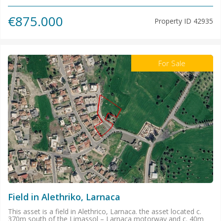
€875.000
Property ID
42935
For Sale
Field in Alethriko, Larnaca
This asset is a field in Alethrico, Larnaca. the asset located c.
370m south of the Limassol – Larnaca motorway and c. 40m