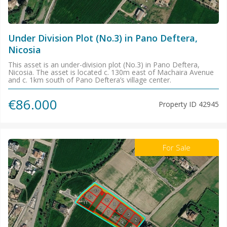
Under Division Plot (No.3) in Pano Deftera,
Nicosia
This asset is an under-division plot (No.3) in Pano Deftera,
Nicosia. The asset is located c. 130m east of Machaira Avenue
and c. 1km south of Pano Deftera’s village center.
€86.000
Property ID
42945
For Sale