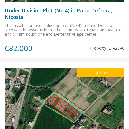
Under Division Plot (No.4) in Pano Deftera,
Nicosia
This asset is an under-division plot (No.4) in Pano Deftera,
Nicosia. The asset is located c. 130m east of Machaira Avenue
and c. 1km south of Pano Deftera’s village center.
€82.000
Property ID
42946
For Sale