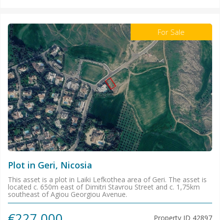
For Sale
Plot in Geri, Nicosia
This asset is a plot in Laiki Lefkothea area of Geri. The asset is
located c. 650m east of Dimitri Stavrou Street and c. 1,75km
southeast of Agiou Georgiou Avenue.
€227.000
Property ID
42897