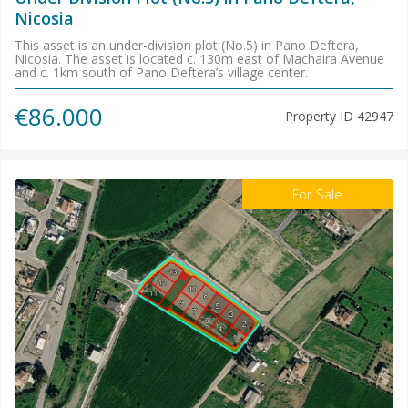
Nicosia
This asset is an under-division plot (No.5) in Pano Deftera,
Nicosia. The asset is located c. 130m east of Machaira Avenue
and c. 1km south of Pano Deftera’s village center.
€86.000
Property ID
42947
For Sale