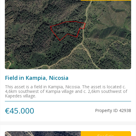
Field in Kampia, Nicosia
This asset is a field in Kampia, Nicosia. The asset is located c.
4,6km southwest of Kampia village and c. 2,6km southwest of
Kapedes village.
€45.000
Property ID
42938