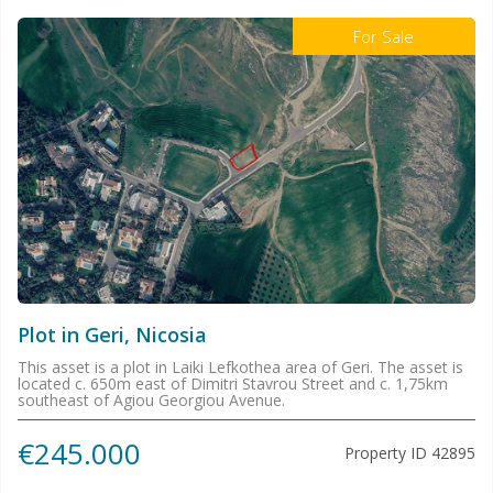
For Sale
Plot in Geri, Nicosia
This asset is a plot in Laiki Lefkothea area of Geri. The asset is
located c. 650m east of Dimitri Stavrou Street and c. 1,75km
southeast of Agiou Georgiou Avenue.
€245.000
Property ID
42895