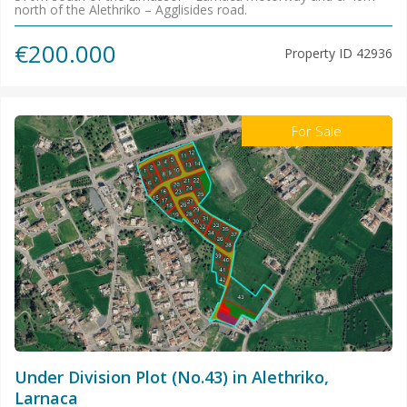
north of the Alethriko – Agglisides road.
€200.000
Property ID
42936
For Sale
Under Division Plot (No.43) in Alethriko,
Larnaca