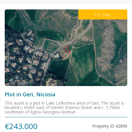
For Sale
Plot in Geri, Nicosia
This asset is a plot in Laiki Lefkothea area of Geri. The asset is
located c. 650m east of Dimitri Stavrou Street and c. 1,75km
southeast of Agiou Georgiou Avenue.
€243.000
Property ID
42896