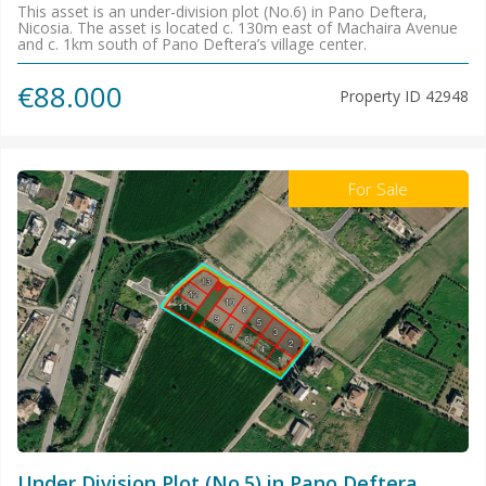
This asset is an under-division plot (No.6) in Pano Deftera,
Nicosia. The asset is located c. 130m east of Machaira Avenue
and c. 1km south of Pano Deftera’s village center.
€88.000
Property ID
42948
For Sale
Under Division Plot (No.5) in Pano Deftera,