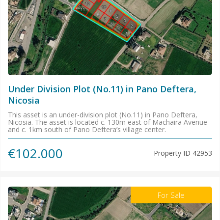
Under Division Plot (No.11) in Pano Deftera,
Nicosia
This asset is an under-division plot (No.11) in Pano Deftera,
Nicosia. The asset is located c. 130m east of Machaira Avenue
and c. 1km south of Pano Deftera’s village center.
€102.000
Property ID
42953
For Sale