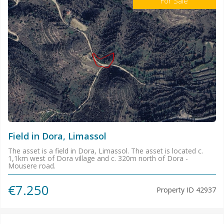
For Sale
Field in Dora, Limassol
The asset is a field in Dora, Limassol. The asset is located c.
1,1km west of Dora village and c. 320m north of Dora -
Mousere road.
€7.250
Property ID
42937