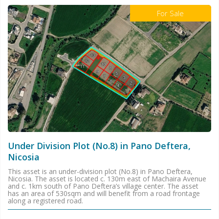
For Sale
Under Division Plot (No.8) in Pano Deftera,
Nicosia
This asset is an under-division plot (No.8) in Pano Deftera,
Nicosia. The asset is located c. 130m east of Machaira Avenue
and c. 1km south of Pano Deftera’s village center. The asset
has an area of 530sqm and will benefit from a road frontage
along a registered road.