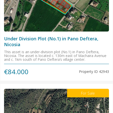
Under Division Plot (No.1) in Pano Deftera,
Nicosia
This asset is an under-division plot (No.1) in Pano Deftera,
Nicosia. The asset is located c. 130m east of Machaira Avenue
and c. 1km south of Pano Deftera’s village center.
€84.000
Property ID
42943
For Sale