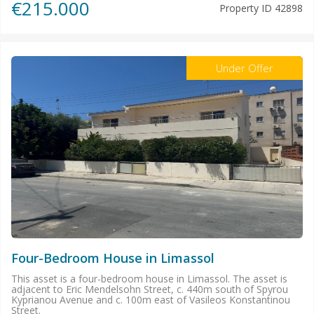
€215.000
Property ID
42898
Under Offer
Four-Bedroom House in Limassol
This asset is a four-bedroom house in Limassol. The asset is
adjacent to Eric Mendelsohn Street, c. 440m south of Spyrou
Kyprianou Avenue and c. 100m east of Vasileos Konstantinou
Street.