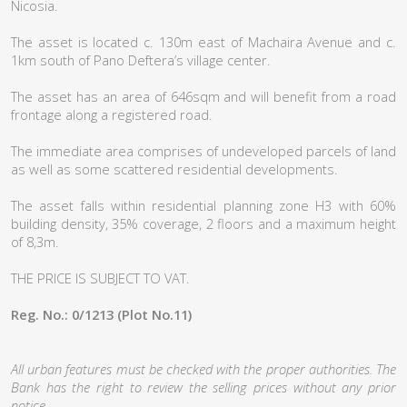
Nicosia.
The asset is located c. 130m east of Machaira Avenue and c.
1km south of Pano Deftera’s village center.
The asset has an area of 646sqm and will benefit from a road
frontage along a registered road.
The immediate area comprises of undeveloped parcels of land
as well as some scattered residential developments.
The asset falls within residential planning zone H3 with 60%
building density, 35% coverage, 2 floors and a maximum height
of 8,3m.
THE PRICE IS SUBJECT TO VAT.
Reg. No.: 0/1213 (Plot No.11)
All urban features must be checked with the proper authorities. The
Bank has the right to review the selling prices without any prior
notice.