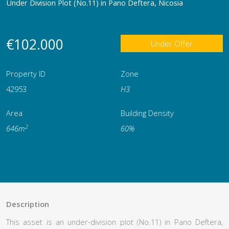
Under Division Plot (No.11) in Pano Deftera, Nicosia
€102.000
Under Offer
Property ID
Zone
42953
Η3
Area
Building Density
2
646m
60%
Description
This asset is an under-division plot (No.11) in Pano Deftera,