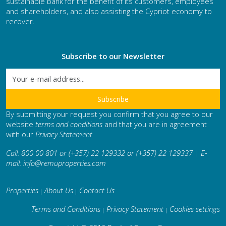
sustainable bank for the benefit of its customers, employees
and shareholders, and also assisting the Cypriot economy to
recover.
Subscribe to our Newsletter
By submitting your request you confirm that you agree to our
website
terms and conditions
and that you are in agreement
with our
Privacy Statement
Call: 800 00 801 or (+357) 22 129332 or (+357) 22 129337 | E-
mail:
info@remuproperties.com
Properties
About Us
Contact Us
|
|
Terms and Conditions
Privacy Statement
Cookies settings
|
|