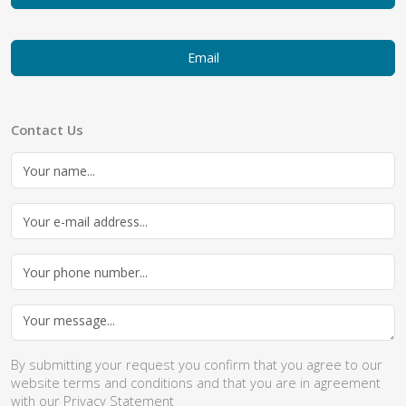
Email
Contact Us
By submitting your request you confirm that you agree to our
website
terms and conditions
and that you are in agreement
with our
Privacy Statement