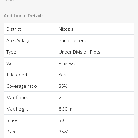
Additional Details
District
Nicosia
Area/Village
Pano Deftera
Type
Under Division Plots
Vat
Plus Vat
Title deed
Yes
Coverage ratio
35%
Max floors
2
Max height
8,30 m
Sheet
30
Plan
35w2