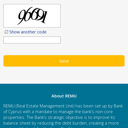
Show another code
About REMU
REMU (Real Estate Management Unit) has been set up by Bank
of Cyprus with a mandate to manage the bank’s non-core
properties. The Bank’s strategic objective is to improve its
balance sheet by reducing the debt burden, creating a more