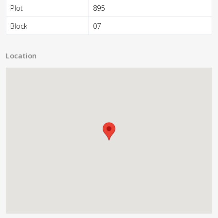
Plot
895
Block
07
Location