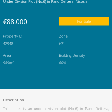
Under Division Plot (No.6) in Pano Deftera, Nicosia
€88.000
For Sale
Property ID
Zone
42948
Η3
Area
Building Density
2
589m
60%
Description
This asset is an under-division plot (No.6) in Pano Deftera,