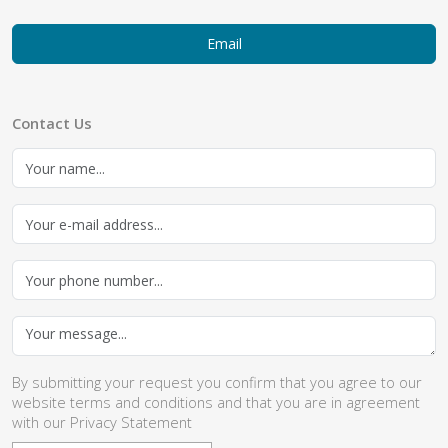
Email
Contact Us
By submitting your request you confirm that you agree to our
website
terms and conditions
and that you are in agreement
with our
Privacy Statement