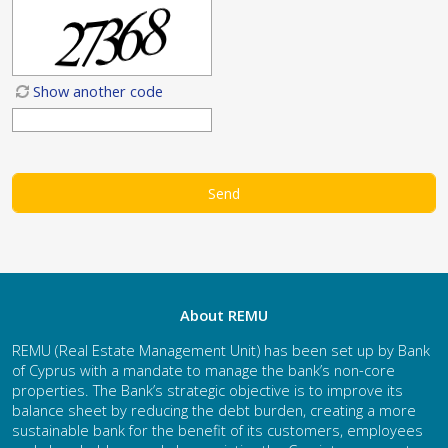
Show another code
About REMU
REMU (Real Estate Management Unit) has been set up by Bank
of Cyprus with a mandate to manage the bank’s non-core
properties. The Bank’s strategic objective is to improve its
balance sheet by reducing the debt burden, creating a more
sustainable bank for the benefit of its customers, employees