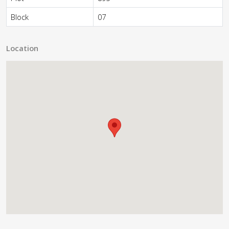
Block
07
Location