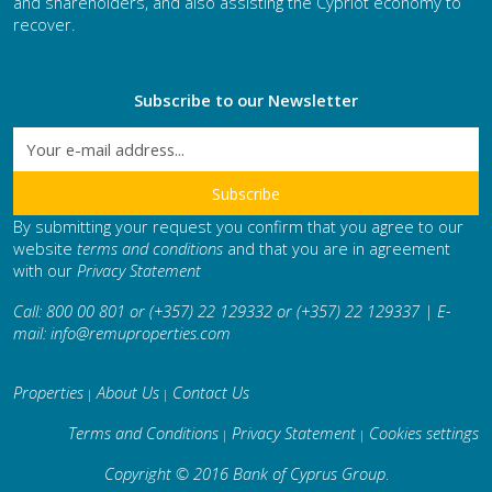
and shareholders, and also assisting the Cypriot economy to
recover.
Subscribe to our Newsletter
By submitting your request you confirm that you agree to our
website
terms and conditions
and that you are in agreement
with our
Privacy Statement
Call: 800 00 801 or (+357) 22 129332 or (+357) 22 129337 | E-
mail:
info@remuproperties.com
Properties
About Us
Contact Us
|
|
Terms and Conditions
Privacy Statement
Cookies settings
|
|
Copyright © 2016 Bank of Cyprus Group
.