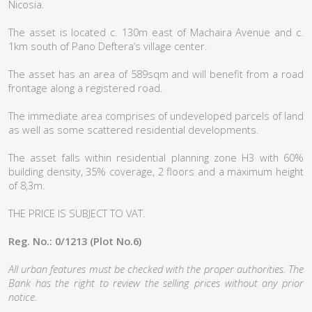
Nicosia.
The asset is located c. 130m east of Machaira Avenue and c.
1km south of Pano Deftera’s village center.
The asset has an area of 589sqm and will benefit from a road
frontage along a registered road.
The immediate area comprises of undeveloped parcels of land
as well as some scattered residential developments.
The asset falls within residential planning zone H3 with 60%
building density, 35% coverage, 2 floors and a maximum height
of 8,3m.
THE PRICE IS SUBJECT TO VAT.
Reg. No.: 0/1213 (Plot No.6)
All urban features must be checked with the proper authorities. The
Bank has the right to review the selling prices without any prior
notice.