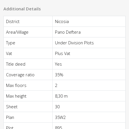
Additional Details
District
Nicosia
Area/Village
Pano Deftera
Type
Under Division Plots
Vat
Plus Vat
Title deed
Yes
Coverage ratio
35%
Max floors
2
Max height
8,30 m
Sheet
30
Plan
35W2
Plot
895