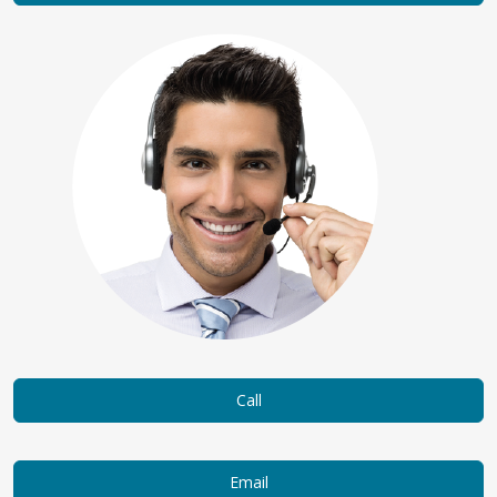
Call
Email