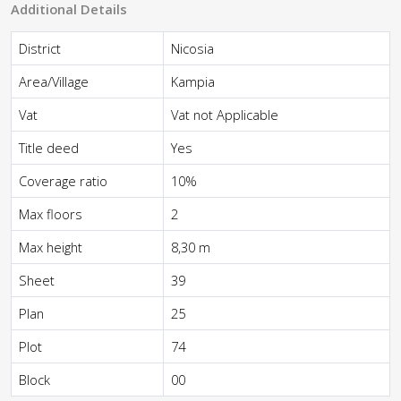
Additional Details
District
Nicosia
Area/Village
Kampia
Vat
Vat not Applicable
Title deed
Yes
Coverage ratio
10%
Max floors
2
Max height
8,30 m
Sheet
39
Plan
25
Plot
74
Block
00