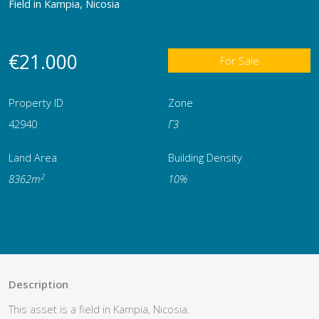
Field in Kampia, Nicosia
€21.000
For Sale
Property ID
Zone
42940
Γ3
Land Area
Building Density
2
8362m
10%
Description
This asset is a field in Kampia, Nicosia.