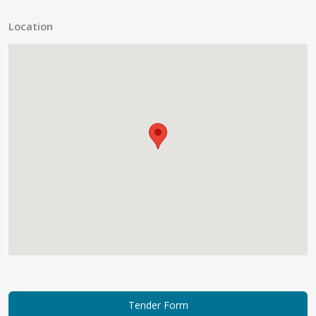
Location