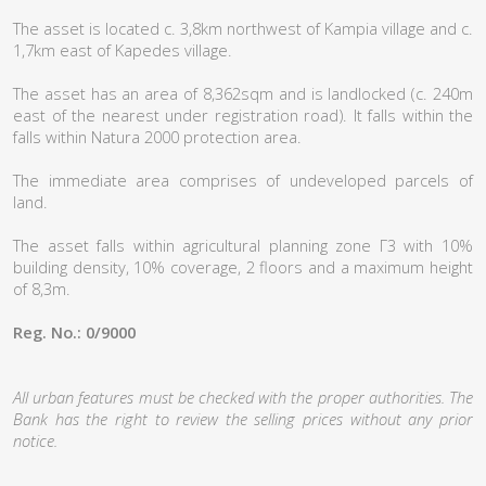
The asset is located c. 3,8km northwest of Kampia village and c.
1,7km east of Kapedes village.
The asset has an area of 8,362sqm and is landlocked (c. 240m
east of the nearest under registration road). It falls within the
falls within Natura 2000 protection area.
The immediate area comprises of undeveloped parcels of
land.
The asset falls within agricultural planning zone Γ3 with 10%
building density, 10% coverage, 2 floors and a maximum height
of 8,3m.
Reg. No.: 0/9000
All urban features must be checked with the proper authorities. The
Bank has the right to review the selling prices without any prior
notice.