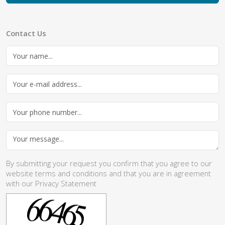
Contact Us
By submitting your request you confirm that you agree to our
website
terms and conditions
and that you are in agreement
with our
Privacy Statement