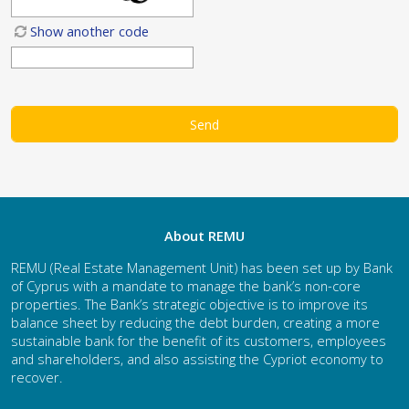
Show another code
About REMU
REMU (Real Estate Management Unit) has been set up by Bank
of Cyprus with a mandate to manage the bank’s non-core
properties. The Bank’s strategic objective is to improve its
balance sheet by reducing the debt burden, creating a more
sustainable bank for the benefit of its customers, employees
and shareholders, and also assisting the Cypriot economy to
recover.