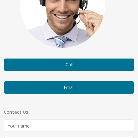
Call
Email
Contact Us