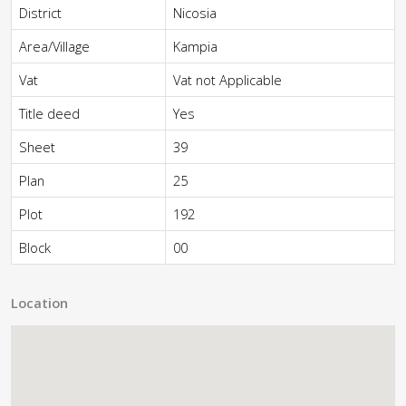
District
Nicosia
Area/Village
Kampia
Vat
Vat not Applicable
Title deed
Yes
Sheet
39
Plan
25
Plot
192
Block
00
Location