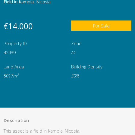
Field in Kampia, Nicosia
€14.000
For Sale
Property ID
Zone
42939
Δ1
Land Area
Building Density
2
5017m
30%
Description
This asset is a field in Kampia, Nicosia.