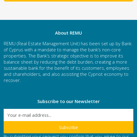
About REMU
REMU (Real Estate Management Unit) has been set up by Bank
of Cyprus with a mandate to manage the bank’s non-core
properties. The Bank’s strategic objective is to improve its
balance sheet by reducing the debt burden, creating a more
sustainable bank for the benefit of its customers, employees
and shareholders, and also assisting the Cypriot economy to
recover.
Subscribe to our Newsletter
By submitting your request you confirm that you agree to our