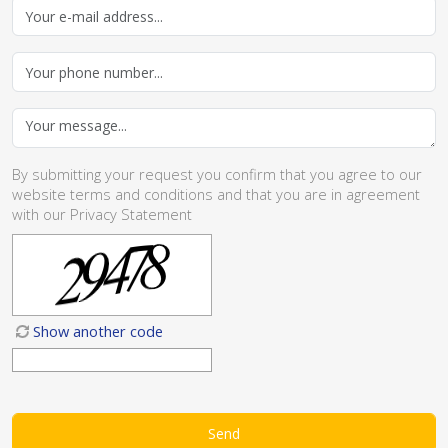
By submitting your request you confirm that you agree to our
website
terms and conditions
and that you are in agreement
with our
Privacy Statement
Show another code