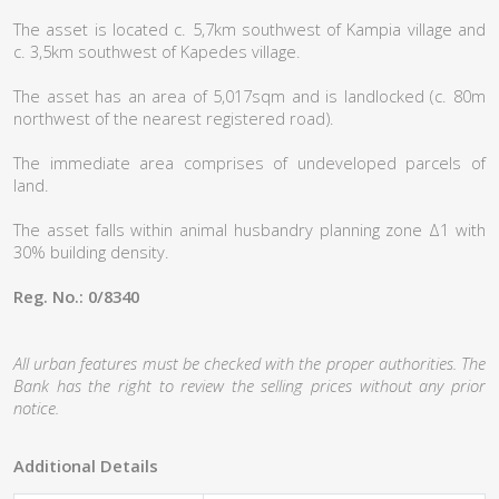
The asset is located c. 5,7km southwest of Kampia village and
c. 3,5km southwest of Kapedes village.
The asset has an area of 5,017sqm and is landlocked (c. 80m
northwest of the nearest registered road).
The immediate area comprises of undeveloped parcels of
land.
The asset falls within animal husbandry planning zone Δ1 with
30% building density.
Reg. No.: 0/8340
All urban features must be checked with the proper authorities. The
Bank has the right to review the selling prices without any prior
notice.
Additional Details