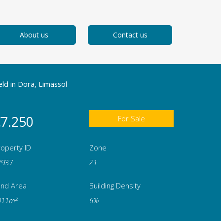
About us
Contact us
eld in Dora, Limassol
7.250
For Sale
operty ID
Zone
2937
Ζ1
and Area
Building Density
2
011m
6%