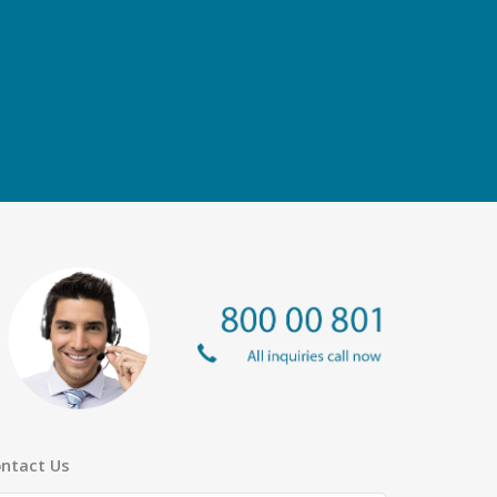
ntact Us