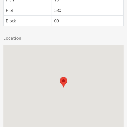
Plot
580
Block
00
Location