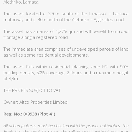
Alethriko, Larnaca.
The asset located c. 370m south of the Limassol – Larnaca
motorway and c. 40m north of the Alethriko – Agglisides road.
The asset has an area of 1,275sqm and will benefit from road
frontage along a registered road.
The immediate area comprises of undeveloped parcels of land
as well as some residential developments.
The asset falls within residential planning zone H2 with 90%
building density, 50% coverage, 2 floors and a maximum height
of 8,3m.
THE PRICE IS SUBJECT TO VAT.
Owner: Altco Properties Limited
Reg. No.: 0/9938 (Plot 41)
All urban features must be checked with the proper authorities. The
Bank has the right to review the selling prices without any prior