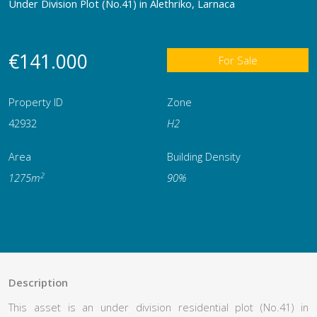
Under Division Plot (No.41) in Alethriko, Larnaca
€141.000
For Sale
Property ID
Zone
42932
Η2
Area
Building Density
2
1275m
90%
Description
This asset is an under division residential plot (No.41) in