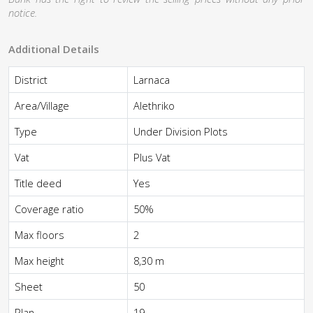
notice.
Additional Details
District
Larnaca
Area/Village
Alethriko
Type
Under Division Plots
Vat
Plus Vat
Title deed
Yes
Coverage ratio
50%
Max floors
2
Max height
8,30 m
Sheet
50
Plan
19