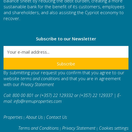
balance sheet by reducing the debt burden, creating a more
sustainable bank for the benefit of its customers, employees
and shareholders, and also assisting the Cypriot economy to
recover.
Subscribe to our Newsletter
By submitting your request you confirm that you agree to our
website
terms and conditions
and that you are in agreement
with our
Privacy Statement
Call: 800 00 801 or (+357) 22 129332 or (+357) 22 129337 | E-
mail:
info@remuproperties.com
Properties
About Us
Contact Us
|
|
Terms and Conditions
Privacy Statement
Cookies settings
|
|