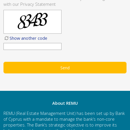
with our
Privacy Statement
Show another code
About REMU
REMU (Real Estate Management Unit) has been set up by Bank
of Cyprus with a mandate to manage the bank’s non-core
properties. The Bank’s strategic objective is to improve its