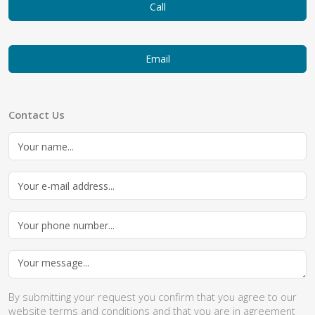
Call
Email
Contact Us
By submitting your request you confirm that you agree to our
website
terms and conditions
and that you are in agreement