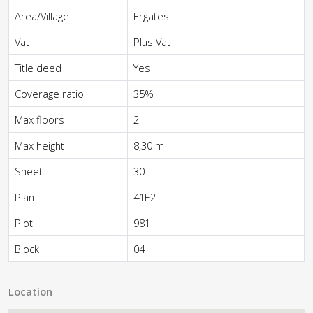
Area/Village
Ergates
Vat
Plus Vat
Title deed
Yes
Coverage ratio
35%
Max floors
2
Max height
8,30 m
Sheet
30
Plan
41E2
Plot
981
Block
04
Location