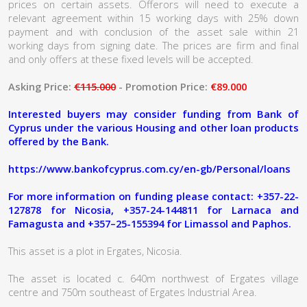
prices on certain assets. Offerors will need to execute a
relevant agreement within 15 working days with 25% down
payment and with conclusion of the asset sale within 21
working days from signing date. The prices are firm and final
and only offers at these fixed levels will be accepted.
Asking Price:
€115.000
- Promotion Price:
€89.000
Interested buyers may consider funding from Bank of
Cyprus under the various Housing and other loan products
offered by the Bank.
https://www.bankofcyprus.com.cy/en-gb/Personal/loans
For more information on funding please contact: +357-22-
127878 for Nicosia, +357-24-144811 for Larnaca and
Famagusta and +357–25-155394 for Limassol and Paphos.
This asset is a plot in Ergates, Nicosia.
The asset is located c. 640m northwest of Ergates village
centre and 750m southeast of Ergates Industrial Area.