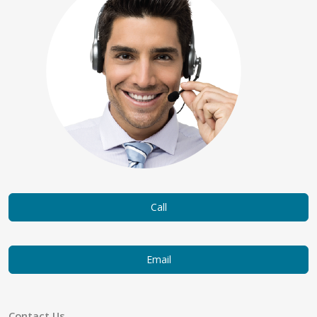
Call
Email
Contact Us