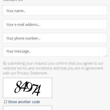
By submitting your request you confirm that you agree to our
website
terms and conditions
and that you are in agreement
with our
Privacy Statement
Show another code