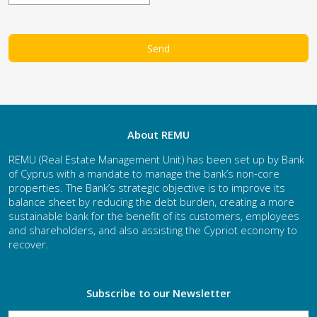
About REMU
REMU (Real Estate Management Unit) has been set up by Bank
of Cyprus with a mandate to manage the bank’s non-core
properties. The Bank’s strategic objective is to improve its
balance sheet by reducing the debt burden, creating a more
sustainable bank for the benefit of its customers, employees
and shareholders, and also assisting the Cypriot economy to
recover.
Subscribe to our Newsletter