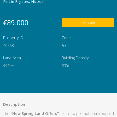
Plot in Ergates, Nicosia
€89.000
For Sale
Property ID
Zone
40568
Η3
Land Area
Building Density
2
997m
60%
Description
The
“New Spring Land Offers”
relate to promotional reduced