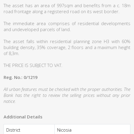
The asset has an area of 997sqm and benefits from a c. 18m
road frontage along a registered road on its west border.
The immediate area comprises of residential developments
and undeveloped parcels of land.
The asset falls within residential planning zone H3 with 60%
building density, 35% coverage, 2 floors and a maximum height
of 8,3m.
THE PRICE IS SUBJECT TO VAT.
Reg. No.: 0/1219
All urban features must be checked with the proper authorities. The
Bank has the right to review the selling prices without any prior
notice.
Additional Details
District
Nicosia