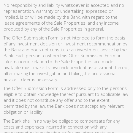
No responsibility and liability whatsoever is accepted and no
representation, warranty or undertaking, expressed or
implied, is or will be made by the Bank, with regard to the
lease agreements of the Sale Properties, and any income
produced by any of the Sale Properties in general.
The Offer Submission Form is not intended to form the basis
of any investment decision or investment recommendation by
the Bank and does not constitute an investment advice by the
Bank. Each person to whom this Offer Submission Form or
information in relation to the Sale Properties are made
available must make its own independent assessment thereof,
after making the investigation and taking the professional
advice it deems necessary.
The Offer Submission Form is addressed only to the persons
eligible to obtain knowledge thereof pursuant to applicable law
and it does not constitute any offer and to the extent
permitted by the law, the Bank does not accept any relevant
obligation or liability.
The Bank shall in no way be obliged to compensate for any
costs and expenses incurred in connection with any
assessment or investigation, or for any other costs and