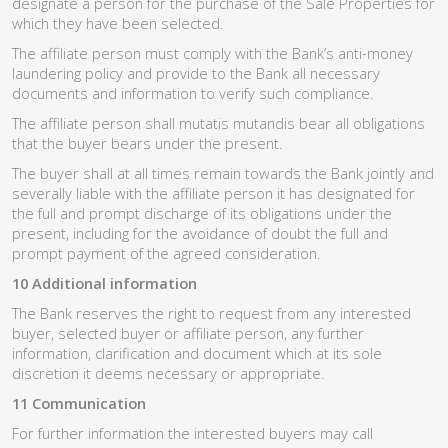
designate a person for the purchase of the Sale Properties for
which they have been selected.
The affiliate person must comply with the Bank’s anti-money
laundering policy and provide to the Bank all necessary
documents and information to verify such compliance.
The affiliate person shall mutatis mutandis bear all obligations
that the buyer bears under the present.
The buyer shall at all times remain towards the Bank jointly and
severally liable with the affiliate person it has designated for
the full and prompt discharge of its obligations under the
present, including for the avoidance of doubt the full and
prompt payment of the agreed consideration.
10 Additional information
The Bank reserves the right to request from any interested
buyer, selected buyer or affiliate person, any further
information, clarification and document which at its sole
discretion it deems necessary or appropriate.
11 Communication
For further information the interested buyers may call