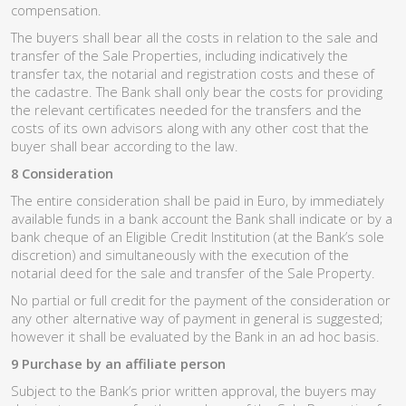
compensation.
The buyers shall bear all the costs in relation to the sale and
transfer of the Sale Properties, including indicatively the
transfer tax, the notarial and registration costs and these of
the cadastre. The Bank shall only bear the costs for providing
the relevant certificates needed for the transfers and the
costs of its own advisors along with any other cost that the
buyer shall bear according to the law.
8 Consideration
The entire consideration shall be paid in Euro, by immediately
available funds in a bank account the Bank shall indicate or by a
bank cheque of an Eligible Credit Institution (at the Bank’s sole
discretion) and simultaneously with the execution of the
notarial deed for the sale and transfer of the Sale Property.
No partial or full credit for the payment of the consideration or
any other alternative way of payment in general is suggested;
however it shall be evaluated by the Bank in an ad hoc basis.
9 Purchase by an affiliate person
Subject to the Bank’s prior written approval, the buyers may