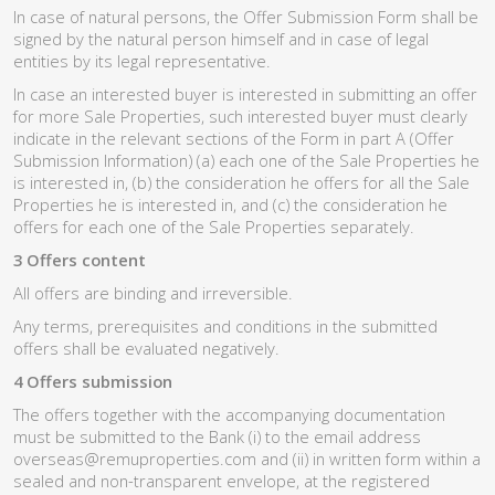
In case of natural persons, the Offer Submission Form shall be
signed by the natural person himself and in case of legal
entities by its legal representative.
In case an interested buyer is interested in submitting an offer
for more Sale Properties, such interested buyer must clearly
indicate in the relevant sections of the Form in part A (Offer
Submission Information) (a) each one of the Sale Properties he
is interested in, (b) the consideration he offers for all the Sale
Properties he is interested in, and (c) the consideration he
offers for each one of the Sale Properties separately.
3 Offers content
All offers are binding and irreversible.
Any terms, prerequisites and conditions in the submitted
offers shall be evaluated negatively.
4 Offers submission
The offers together with the accompanying documentation
must be submitted to the Bank (i) to the email address
overseas@remuproperties.com and (ii) in written form within a
sealed and non-transparent envelope, at the registered