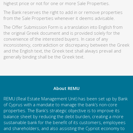
highest price or not for one or more Sale Properties.
The Bank reserves the right to add in or remove properties
from the Sale Properties whenever it deems advisable.
The Offer Submission Form is a translation into English from
the original Greek document and is provided solely for the
convenience of the interested buyers. In case of any
inconsistency, contradiction or discrepancy between the Greek
and the English text, the Greek text shall always prevail and
generally binding shall be the Greek text.
About REMU
REMU (Real Estate Management Unit) has been set up by Bank
of Cyprus with a mandate to manage the bank’s non-core
properties. The Bank’s strategic objective is to improve its
balance sheet by reducing the debt burden, creating a more
sustainable bank for the benefit of its customers, employees
and shareholders, and also assisting the Cypriot economy to