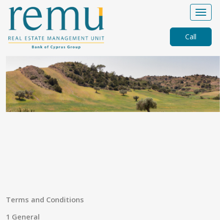
Call
Terms and Conditions
1 General