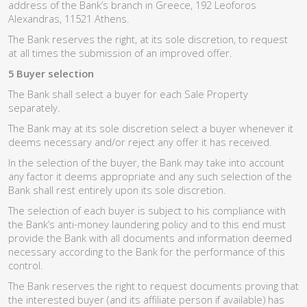
address of the Bank’s branch in Greece, 192 Leoforos
Alexandras, 11521 Athens.
The Bank reserves the right, at its sole discretion, to request
at all times the submission of an improved offer.
5 Buyer selection
The Bank shall select a buyer for each Sale Property
separately.
The Bank may at its sole discretion select a buyer whenever it
deems necessary and/or reject any offer it has received.
In the selection of the buyer, the Bank may take into account
any factor it deems appropriate and any such selection of the
Bank shall rest entirely upon its sole discretion.
The selection of each buyer is subject to his compliance with
the Bank’s anti-money laundering policy and to this end must
provide the Bank with all documents and information deemed
necessary according to the Bank for the performance of this
control.
The Bank reserves the right to request documents proving that
the interested buyer (and its affiliate person if available) has