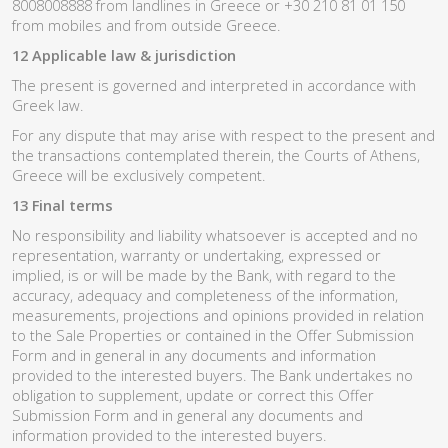
8008008888 from landlines in Greece or +30 210 81 01 150
from mobiles and from outside Greece.
12 Applicable law & jurisdiction
The present is governed and interpreted in accordance with
Greek law.
For any dispute that may arise with respect to the present and
the transactions contemplated therein, the Courts of Athens,
Greece will be exclusively competent.
13 Final terms
No responsibility and liability whatsoever is accepted and no
representation, warranty or undertaking, expressed or
implied, is or will be made by the Bank, with regard to the
accuracy, adequacy and completeness of the information,
measurements, projections and opinions provided in relation
to the Sale Properties or contained in the Offer Submission
Form and in general in any documents and information
provided to the interested buyers. The Bank undertakes no
obligation to supplement, update or correct this Offer
Submission Form and in general any documents and
information provided to the interested buyers.