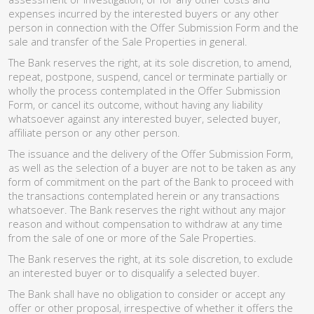
expenses incurred by the interested buyers or any other
person in connection with the Offer Submission Form and the
sale and transfer of the Sale Properties in general.
The Bank reserves the right, at its sole discretion, to amend,
repeat, postpone, suspend, cancel or terminate partially or
wholly the process contemplated in the Offer Submission
Form, or cancel its outcome, without having any liability
whatsoever against any interested buyer, selected buyer,
affiliate person or any other person.
The issuance and the delivery of the Offer Submission Form,
as well as the selection of a buyer are not to be taken as any
form of commitment on the part of the Bank to proceed with
the transactions contemplated herein or any transactions
whatsoever. The Bank reserves the right without any major
reason and without compensation to withdraw at any time
from the sale of one or more of the Sale Properties.
The Bank reserves the right, at its sole discretion, to exclude
an interested buyer or to disqualify a selected buyer.
The Bank shall have no obligation to consider or accept any
offer or other proposal, irrespective of whether it offers the