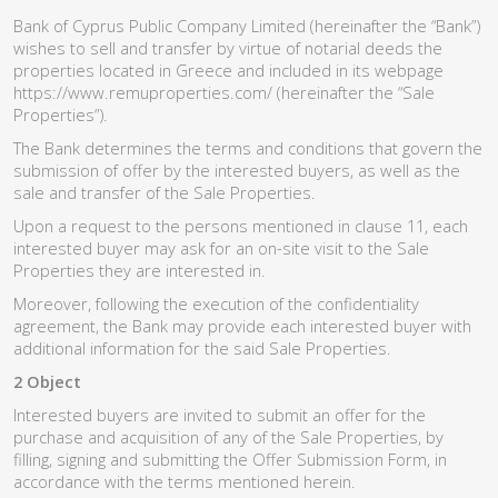
Bank of Cyprus Public Company Limited (hereinafter the “Bank”)
wishes to sell and transfer by virtue of notarial deeds the
properties located in Greece and included in its webpage
https://www.remuproperties.com/ (hereinafter the “Sale
Properties”).
The Bank determines the terms and conditions that govern the
submission of offer by the interested buyers, as well as the
sale and transfer of the Sale Properties.
Upon a request to the persons mentioned in clause 11, each
interested buyer may ask for an on-site visit to the Sale
Properties they are interested in.
Moreover, following the execution of the confidentiality
agreement, the Bank may provide each interested buyer with
additional information for the said Sale Properties.
2 Object
Interested buyers are invited to submit an offer for the
purchase and acquisition of any of the Sale Properties, by
filling, signing and submitting the Offer Submission Form, in
accordance with the terms mentioned herein.