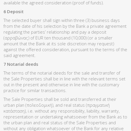
available the agreed consideration (proof of funds).
6 Deposit
The selected buyer shall sign within three (3) business days
from the date of his selection by the Bank a private agreement
regulating the parties’ relationship and pay a deposit
(αρραβώνας) of EUR ten thousand (10,000) (or a smaller
amount that the Bank at its sole discretion may request)
against the offered consideration, pursuant to the terms of the
said agreement.
7 Notarial deeds
The terms of the notarial deeds for the sale and transfer of
the Sale Properties shall be in line with the relevant terms set
out in the present and otherwise in line with the customary
practice for similar transactions.
The Sale Properties shall be sold and transferred at their
urban plan (πολεοδομική), and real status (πραγματική
κατάσταση), i.e. without any responsibility, liability, warranty,
representation or undertaking whatsoever from the Bank as to
the urban plan and real status of the Sale Properties and
without any obligation whatsoever of the Bank for any relative