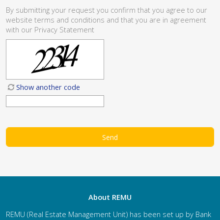
By submitting your request you confirm that you agree to our
website
terms and conditions
and that you are in agreement
with our
Privacy Statement
Show another code
About REMU
REMU (Real Estate Management Unit) has been set up by Bank