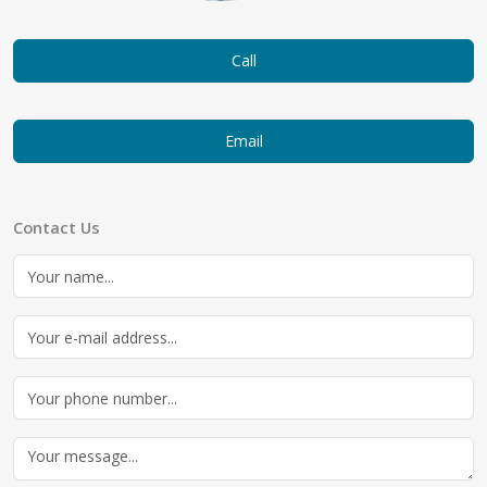
Call
Email
Contact Us