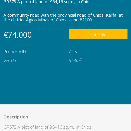
GR573 A plot of land of 964,16 sq.m., in Chios.
A community road with the provincial road of Chios, Karfa, at
the district Agios Minas of Chios island 82100
€74.000
For Sale
Property ID
Area
2
GR573
964m
Description
GR573 A plot of land of 964,16 sq.m., in Chios.