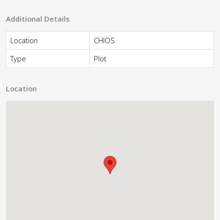
Additional Details
Location
CHIOS
Type
Plot
Location