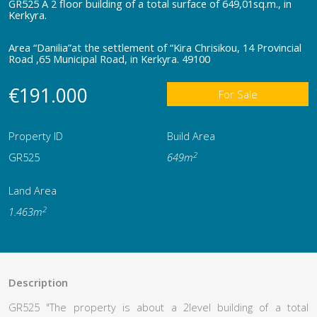
GR525 Α 2 floor building of a total surface of 649,01sq.m., in
Kerkyra.
Area “Danilia”at the settlement of “Kira Chrisikou, 14 Provincial
Road ,65 Μunicipal Road, in Kerkyra. 49100
€191.000
For Sale
Property ID
Build Area
2
GR525
649m
Land Area
2
1.463m
Description
GR525 "The property is about a 2level building of a total