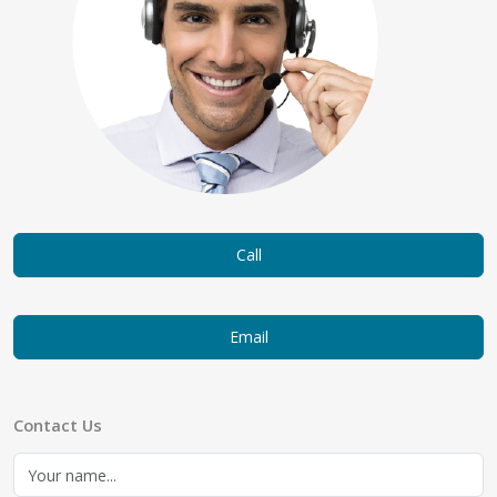
Call
Email
Contact Us