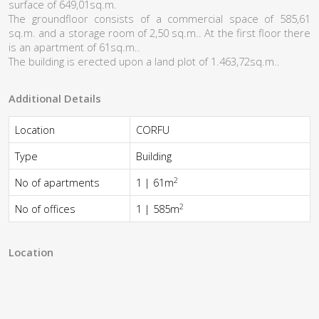
surface of 649,01sq.m.
The groundfloor consists of a commercial space of 585,61
sq.m. and a storage room of 2,50 sq.m.. At the first floor there
is an apartment of 61sq.m..
Τhe building is erected upon a land plot of 1.463,72sq.m..
Additional Details
Location
CORFU
Type
Building
2
No of apartments
1 | 61m
2
No of offices
1 | 585m
Location