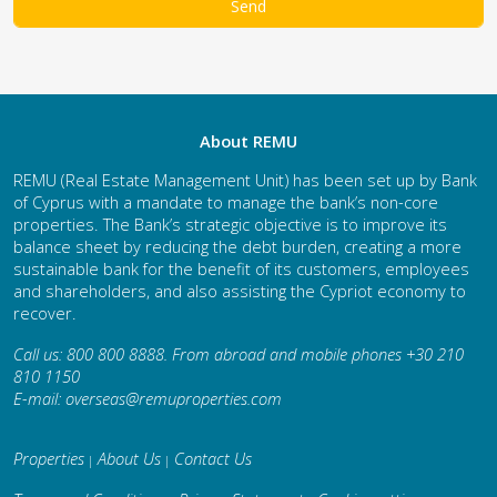
About REMU
REMU (Real Estate Management Unit) has been set up by Bank
of Cyprus with a mandate to manage the bank’s non-core
properties. The Bank’s strategic objective is to improve its
balance sheet by reducing the debt burden, creating a more
sustainable bank for the benefit of its customers, employees
and shareholders, and also assisting the Cypriot economy to
recover.
Call us: 800 800 8888. From abroad and mobile phones +30 210
810 1150
E-mail:
overseas@remuproperties.com
Properties
About Us
Contact Us
|
|