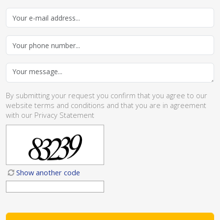
By submitting your request you confirm that you agree to our
website
terms and conditions
and that you are in agreement
with our
Privacy Statement
Show another code