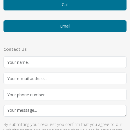
Call
Email
Contact Us
By submitting your request you confirm that you agree to our