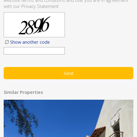
website
terms and conditions
and that you are in agreement
with our
Privacy Statement
Show another code
Similar Properties