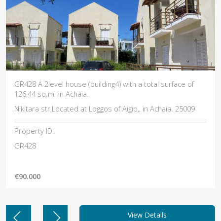
ng4) with a total surface of
GR425 Α 2level house (building1
130,16 sq.m, in Achaia.
os of Aigio,, in Achaia. 25009
Nikitara str. In Achaia. 25009
Property ID:
GR425
€90.000
View Details