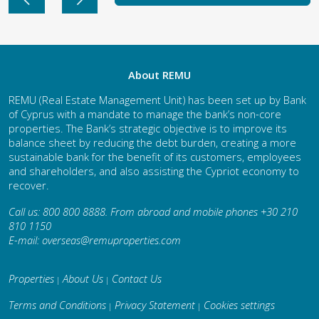
About REMU
REMU (Real Estate Management Unit) has been set up by Bank
of Cyprus with a mandate to manage the bank’s non-core
properties. The Bank’s strategic objective is to improve its
balance sheet by reducing the debt burden, creating a more
sustainable bank for the benefit of its customers, employees
and shareholders, and also assisting the Cypriot economy to
recover.
Call us: 800 800 8888. From abroad and mobile phones +30 210
810 1150
E-mail:
overseas@remuproperties.com
Properties
About Us
Contact Us
|
|
Terms and Conditions
Privacy Statement
Cookies settings
|
|