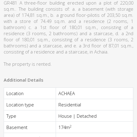
GR481 A three-floor building erected upon a plot of 220,00
sq.m.. The building consists of: a. a basement (with storage
area) of 174,81 sq.m., b. a ground floor-pilotis of 203,50 sq.m.
with a store of 74.49 sq.m. and a residence (2 rooms, 1
bathroom) c. a 1st floor of 180,01 sq.m., consisting of a
residence (3 rooms, 2 bathrooms) and a staircase, d. a 2nd
floor of 180,01 sq.m., consisting of a residence (3 rooms, 2
bathrooms) and a staircase, and e. a 3rd floor of 87,01 sq.m.,
consisting of a residence and a staircase, in Achaia.
The property is rented.
Additional Details
Location
ACHAEA
Location type
Residential
Type
House | Detached
2
Basement
174m