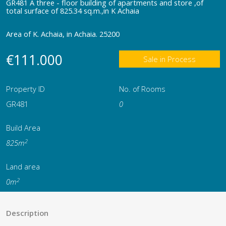
GR481 A three - floor building of apartments and store ,of
total surface of 825.34 sq.m.,in K Achaia
Area of K. Achaia, in Achaia. 25200
€111.000
Sale in Process
Property ID
No. of Rooms
GR481
0
Build Area
2
825m
Land area
2
0m
Description