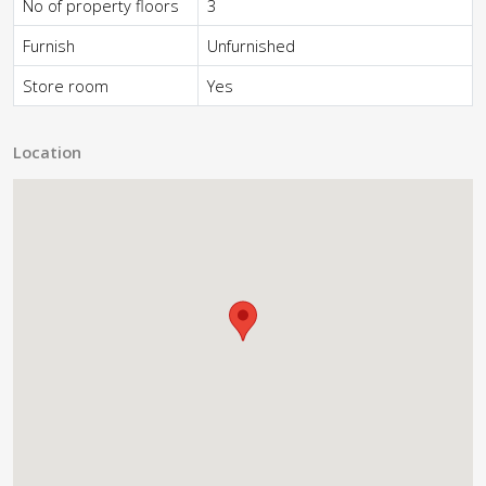
No of property floors
3
Furnish
Unfurnished
Store room
Yes
Location